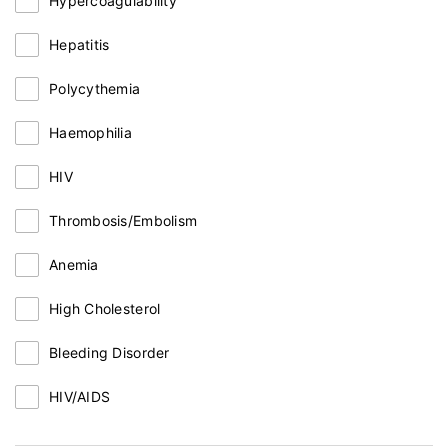
Hypercoagulability
Hepatitis
Polycythemia
Haemophilia
HIV
Thrombosis/Embolism
Anemia
High Cholesterol
Bleeding Disorder
HIV/AIDS