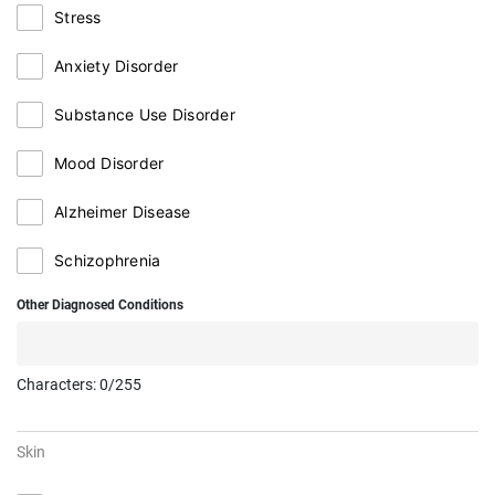
Stress
Anxiety Disorder
Substance Use Disorder
Mood Disorder
Alzheimer Disease
Schizophrenia
Other Diagnosed Conditions
Characters:
0
/255
Skin