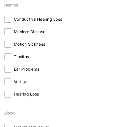
Hearing
Conductive Hearing Loss
Meniere Disease
Motion Sickness
Tinnitus
Ear Problems
Vertigo
Hearing Loss
Blood