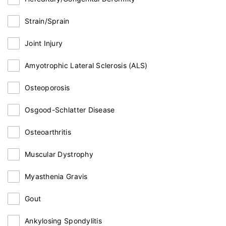
Strain/Sprain
Joint Injury
Amyotrophic Lateral Sclerosis (ALS)
Osteoporosis
Osgood-Schlatter Disease
Osteoarthritis
Muscular Dystrophy
Myasthenia Gravis
Gout
Ankylosing Spondylitis