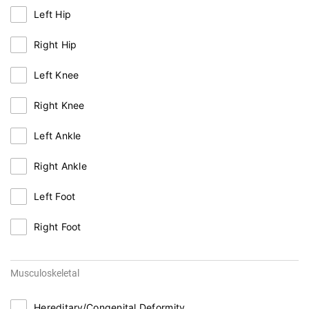
Left Hip
Right Hip
Left Knee
Right Knee
Left Ankle
Right Ankle
Left Foot
Right Foot
Musculoskeletal
Hereditary/Congenital Deformity