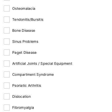
Osteomalacia
Tendonitis/Bursitis
Bone Disease
Sinus Problems
Paget Disease
Artificial Joints / Special Equipment
Compartment Syndrome
Psoriatic Arthritis
Dislocation
Fibromyalgia