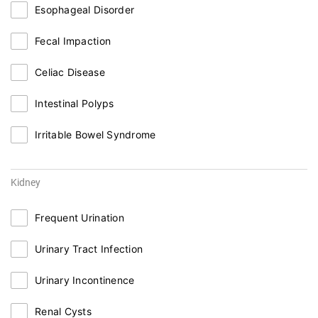
Esophageal Disorder
Fecal Impaction
Celiac Disease
Intestinal Polyps
Irritable Bowel Syndrome
Kidney
Frequent Urination
Urinary Tract Infection
Urinary Incontinence
Renal Cysts