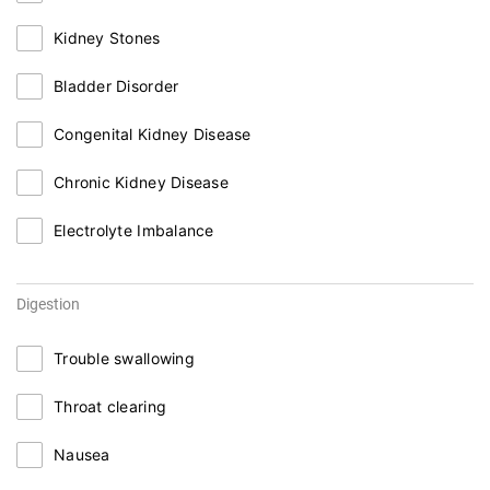
Kidney Stones
Bladder Disorder
Congenital Kidney Disease
Chronic Kidney Disease
Electrolyte Imbalance
Digestion
Trouble swallowing
Throat clearing
Nausea