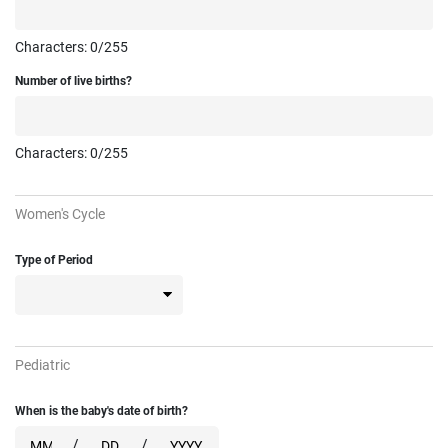
Characters:
0
/255
Number of live births?
Characters:
0
/255
Women's Cycle
Type of Period
Pediatric
When is the baby's date of birth?
/
/