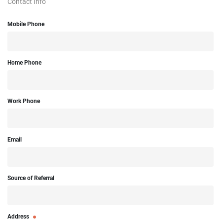
Contact Info
Mobile Phone
Home Phone
Work Phone
Email
Source of Referral
Address