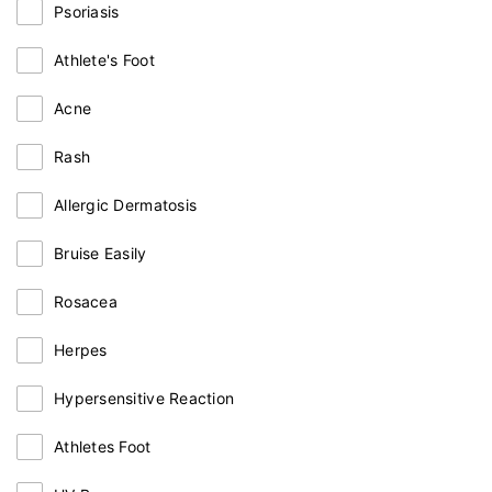
Psoriasis
Athlete's Foot
Acne
Rash
Allergic Dermatosis
Bruise Easily
Rosacea
Herpes
Hypersensitive Reaction
Athletes Foot