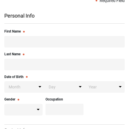
Required Field
Personal Info
First Name
Last Name
Date of Birth
Gender
Occupation