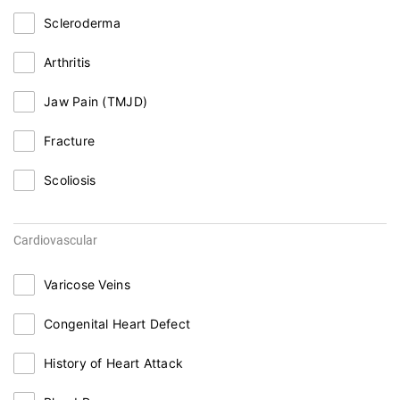
Scleroderma
Arthritis
Jaw Pain (TMJD)
Fracture
Scoliosis
Cardiovascular
Varicose Veins
Congenital Heart Defect
History of Heart Attack