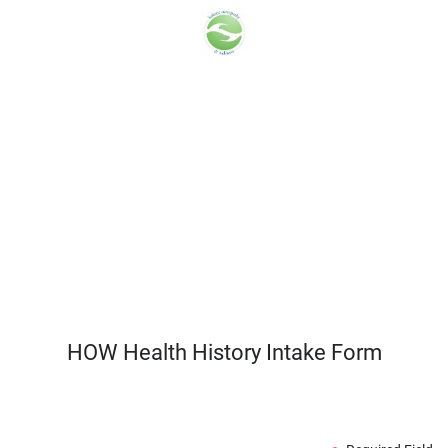
HOW Health History Intake Form