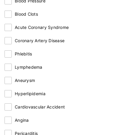
Blood Pressure
Blood Clots
Acute Coronary Syndrome
Coronary Artery Disease
Phlebitis
Lymphedema
Aneurysm
Hyperlipidemia
Cardiovascular Accident
Angina
Pericarditis