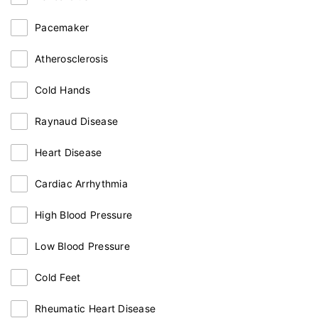
Pacemaker
Atherosclerosis
Cold Hands
Raynaud Disease
Heart Disease
Cardiac Arrhythmia
High Blood Pressure
Low Blood Pressure
Cold Feet
Rheumatic Heart Disease