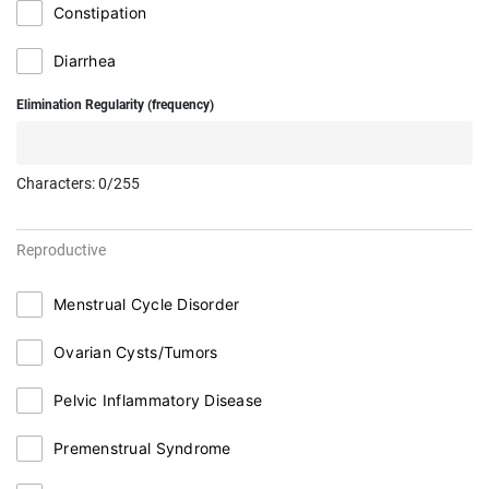
Constipation
Diarrhea
Elimination Regularity (frequency)
Characters:
0
/255
Reproductive
Menstrual Cycle Disorder
Ovarian Cysts/Tumors
Pelvic Inflammatory Disease
Premenstrual Syndrome