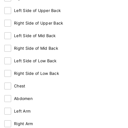
Left Side of Upper Back
Right Side of Upper Back
Left Side of Mid Back
Right Side of Mid Back
Left Side of Low Back
Right Side of Low Back
Chest
Abdomen
Left Arm
Right Arm