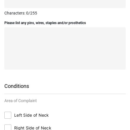
Characters:
0
/255
Please list any pins, wires, staples and/or prosthetics
Conditions
Area of Complaint
Left Side of Neck
Right Side of Neck