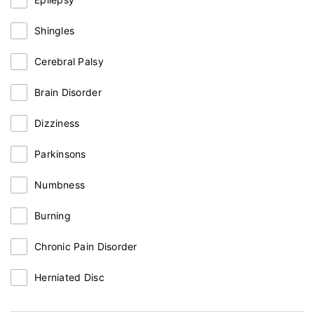
Shingles
Cerebral Palsy
Brain Disorder
Dizziness
Parkinsons
Numbness
Burning
Chronic Pain Disorder
Herniated Disc