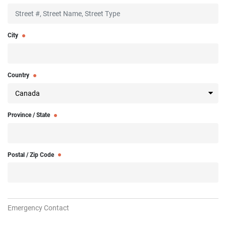
City
Country
Province / State
Postal / Zip Code
Emergency Contact