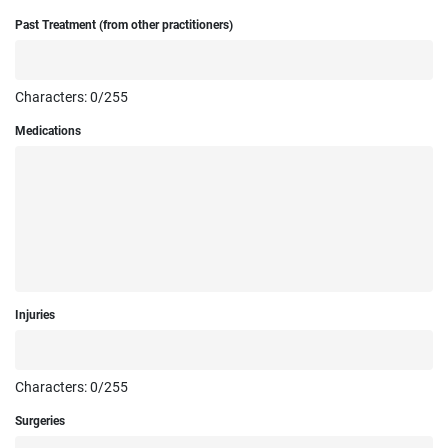
Past Treatment (from other practitioners)
Characters:
0
/255
Medications
Injuries
Characters:
0
/255
Surgeries