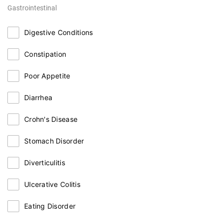
Gastrointestinal
Digestive Conditions
Constipation
Poor Appetite
Diarrhea
Crohn's Disease
Stomach Disorder
Diverticulitis
Ulcerative Colitis
Eating Disorder