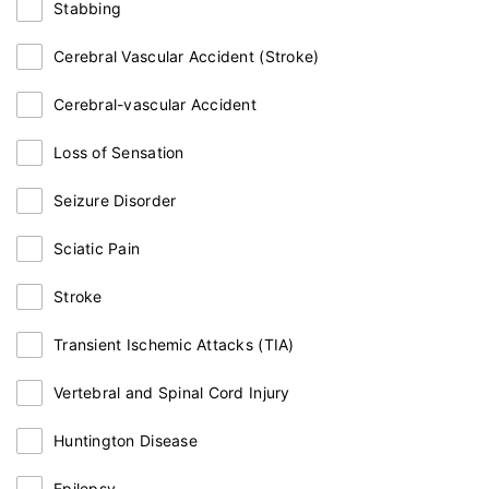
Stabbing
Cerebral Vascular Accident (Stroke)
Cerebral-vascular Accident
Loss of Sensation
Seizure Disorder
Sciatic Pain
Stroke
Transient Ischemic Attacks (TIA)
Vertebral and Spinal Cord Injury
Huntington Disease
Epilepsy