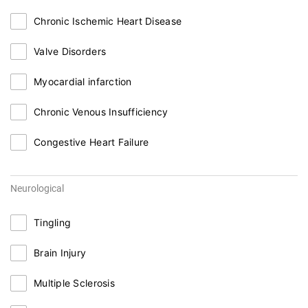
Chronic Ischemic Heart Disease
Valve Disorders
Myocardial infarction
Chronic Venous Insufficiency
Congestive Heart Failure
Neurological
Tingling
Brain Injury
Multiple Sclerosis