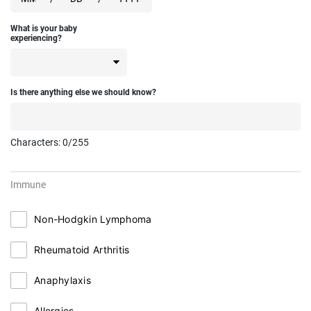
What is your baby
experiencing?
Is there anything else we should know?
Characters:
0
/255
Immune
Non-Hodgkin Lymphoma
Rheumatoid Arthritis
Anaphylaxis
Allergies