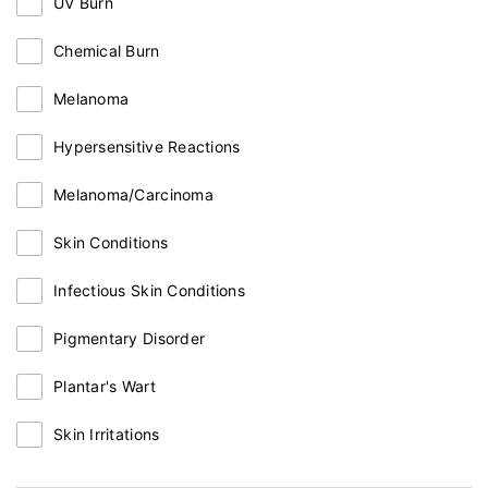
UV Burn
Chemical Burn
Melanoma
Hypersensitive Reactions
Melanoma/Carcinoma
Skin Conditions
Infectious Skin Conditions
Pigmentary Disorder
Plantar's Wart
Skin Irritations