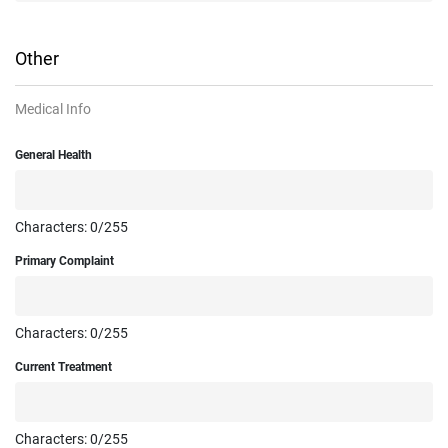
Other
Medical Info
General Health
Characters:
0
/255
Primary Complaint
Characters:
0
/255
Current Treatment
Characters:
0
/255