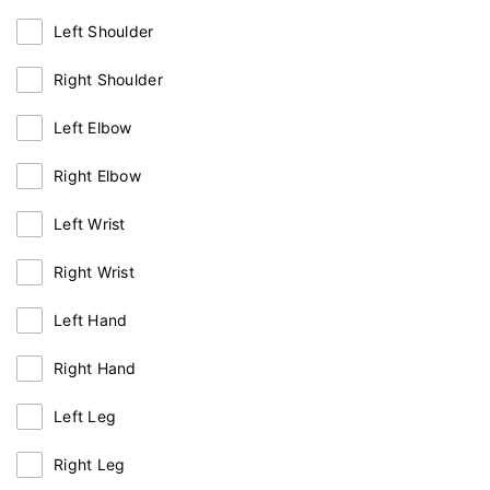
Left Shoulder
Right Shoulder
Left Elbow
Right Elbow
Left Wrist
Right Wrist
Left Hand
Right Hand
Left Leg
Right Leg