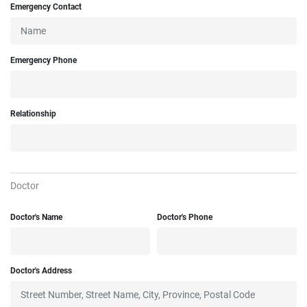
Emergency Contact
Emergency Phone
Relationship
Doctor
Doctor's Name
Doctor's Phone
Doctor's Address