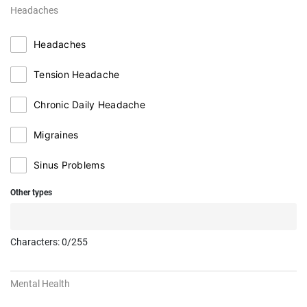
Headaches
Headaches
Tension Headache
Chronic Daily Headache
Migraines
Sinus Problems
Other types
Characters:
0
/255
Mental Health