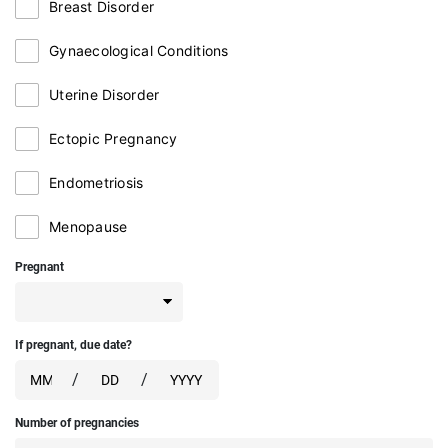
Breast Disorder
Gynaecological Conditions
Uterine Disorder
Ectopic Pregnancy
Endometriosis
Menopause
Pregnant
If pregnant, due date?
/
/
Number of pregnancies