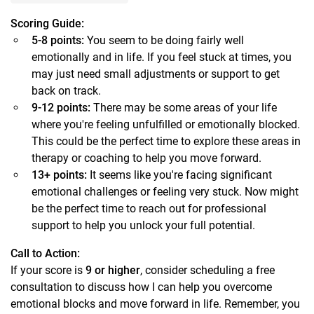
Scoring Guide:
5-8 points:
You seem to be doing fairly well
emotionally and in life. If you feel stuck at times, you
may just need small adjustments or support to get
back on track.
9-12 points:
There may be some areas of your life
where you're feeling unfulfilled or emotionally blocked.
This could be the perfect time to explore these areas in
therapy or coaching to help you move forward.
13+ points:
It seems like you're facing significant
emotional challenges or feeling very stuck. Now might
be the perfect time to reach out for professional
support to help you unlock your full potential.
Call to Action:
If your score is
9 or higher
, consider scheduling a free
consultation to discuss how I can help you overcome
emotional blocks and move forward in life. Remember, you