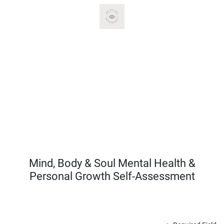
Mind, Body & Soul Mental Health &
Personal Growth Self-Assessment