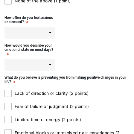
None of the above (1 point)
How often do you feel anxious
or stressed?
How would you describe your
emotional state on most days?
What do you believe is preventing you from making positive changes in your
life?
Lack of direction or clarity (2 points)
Fear of failure or judgment (2 points)
Limited time or energy (2 points)
Emotional blocks or unresolved past experiences (2