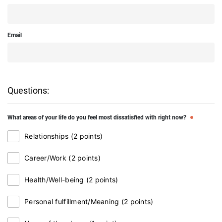
Email
Questions:
What areas of your life do you feel most dissatisfied with right now?
Relationships (2 points)
Career/Work (2 points)
Health/Well-being (2 points)
Personal fulfillment/Meaning (2 points)