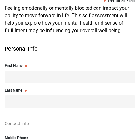
Required Field
Feeling emotionally or mentally blocked can impact your
ability to move forward in life. This self-assessment will
help you explore how your mental health and sense of
fulfillment may be influencing your overall well-being.
Personal Info
First Name
Last Name
Contact Info
Mobile Phone