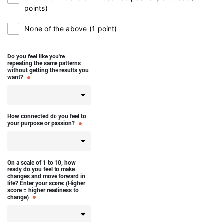
points)
None of the above (1 point)
Do you feel like you're
repeating the same patterns
without getting the results you
want?
How connected do you feel to
your purpose or passion?
On a scale of 1 to 10, how
ready do you feel to make
changes and move forward in
life? Enter your score: (Higher
score = higher readiness to
change)