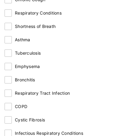
Respiratory Conditions
Shortness of Breath
Asthma
Tuberculosis
Emphysema
Bronchitis
Respiratory Tract Infection
COPD
Cystic Fibrosis
Infectious Respiratory Conditions