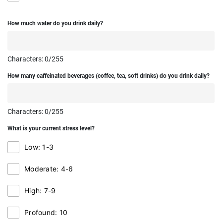
How much water do you drink daily?
Characters:
0
/255
How many caffeinated beverages (coffee, tea, soft drinks) do you drink daily?
Characters:
0
/255
What is your current stress level?
Low: 1-3
Moderate: 4-6
High: 7-9
Profound: 10