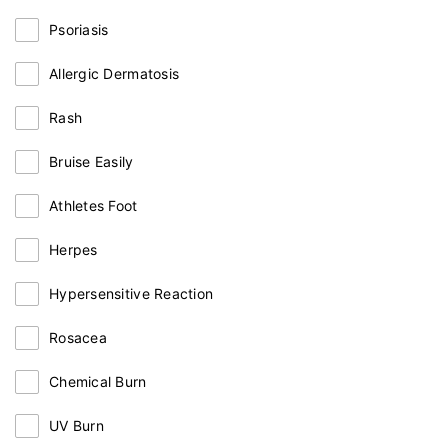
Psoriasis
Allergic Dermatosis
Rash
Bruise Easily
Athletes Foot
Herpes
Hypersensitive Reaction
Rosacea
Chemical Burn
UV Burn