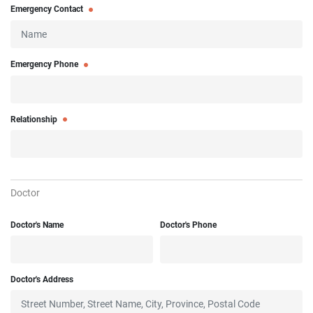
Emergency Contact
Emergency Phone
Relationship
Doctor
Doctor's Name
Doctor's Phone
Doctor's Address