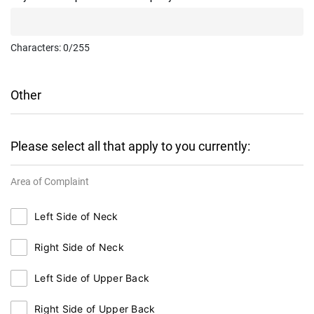
Characters:
0
/255
Other
Please select all that apply to you currently:
Area of Complaint
Left Side of Neck
Right Side of Neck
Left Side of Upper Back
Right Side of Upper Back