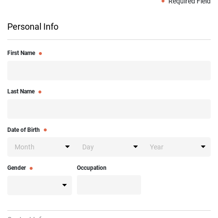
Required Field
Personal Info
First Name
Last Name
Date of Birth
Gender
Occupation