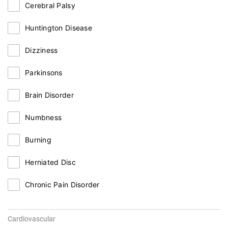
Cerebral Palsy
Huntington Disease
Dizziness
Parkinsons
Brain Disorder
Numbness
Burning
Herniated Disc
Chronic Pain Disorder
Cardiovascular