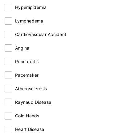
Hyperlipidemia
Lymphedema
Cardiovascular Accident
Angina
Pericarditis
Pacemaker
Atherosclerosis
Raynaud Disease
Cold Hands
Heart Disease