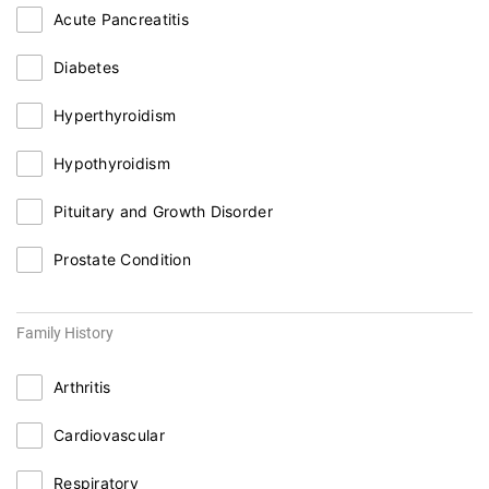
Acute Pancreatitis
Diabetes
Hyperthyroidism
Hypothyroidism
Pituitary and Growth Disorder
Prostate Condition
Family History
Arthritis
Cardiovascular
Respiratory