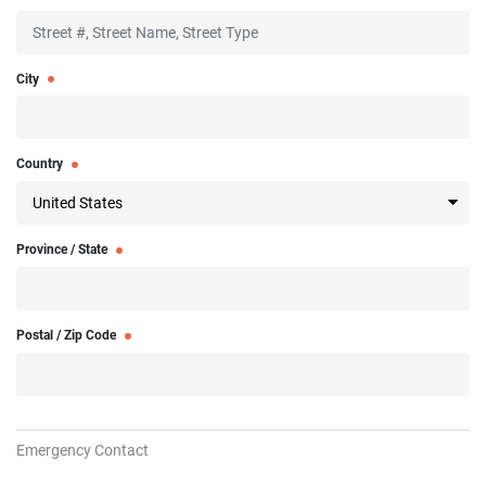
City
Country
Province / State
Postal / Zip Code
Emergency Contact