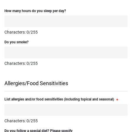
How many hours do you sleep per day?
Characters:
0
/255
Do you smoke?
Characters:
0
/255
Allergies/Food Sensitivities
List allergies and/or food sensitivities (including topical and seasonal)
Characters:
0
/255
Do you follow a special diet? Please specify