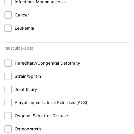
Infectious Mononucleosis
Cancer
Leukemia
Musculoskeletal
Hereditary/Congenital Deformity
Strain/Sprain
Joint Injury
Amyotrophic Lateral Sclerosis (ALS)
Osgood-Schlatter Disease
Osteoporosis