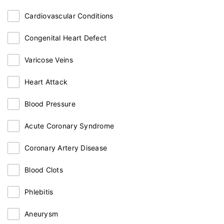
Cardiovascular Conditions
Congenital Heart Defect
Varicose Veins
Heart Attack
Blood Pressure
Acute Coronary Syndrome
Coronary Artery Disease
Blood Clots
Phlebitis
Aneurysm