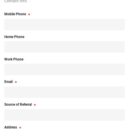
Contact Info
Mobile Phone
Home Phone
Work Phone
Email
Source of Referral
Address