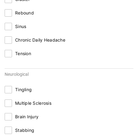
Rebound
Sinus
Chronic Daily Headache
Tension
Neurological
Tingling
Multiple Sclerosis
Brain Injury
Stabbing