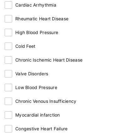
Cardiac Arrhythmia
Rheumatic Heart Disease
High Blood Pressure
Cold Feet
Chronic Ischemic Heart Disease
Valve Disorders
Low Blood Pressure
Chronic Venous Insufficiency
Myocardial infarction
Congestive Heart Failure