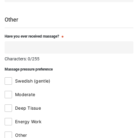
Other
Have you ever received massage?
Characters:
0
/255
Massage pressure preference
Swedish (gentle)
Moderate
Deep Tissue
Energy Work
Other