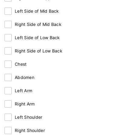
Left Side of Mid Back
Right Side of Mid Back
Left Side of Low Back
Right Side of Low Back
Chest
Abdomen
Left Arm
Right Arm
Left Shoulder
Right Shoulder