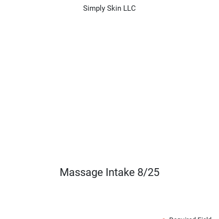
Simply Skin LLC
Massage Intake 8/25