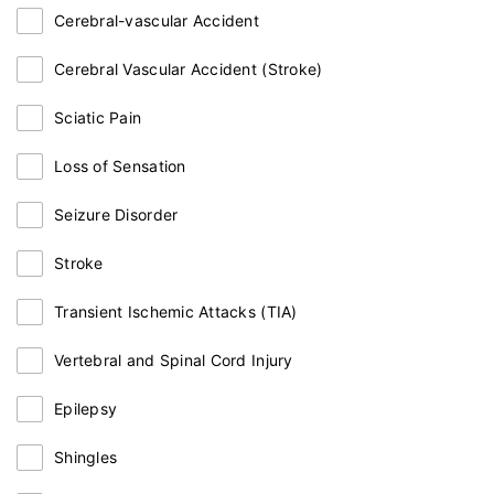
Cerebral-vascular Accident
Cerebral Vascular Accident (Stroke)
Sciatic Pain
Loss of Sensation
Seizure Disorder
Stroke
Transient Ischemic Attacks (TIA)
Vertebral and Spinal Cord Injury
Epilepsy
Shingles