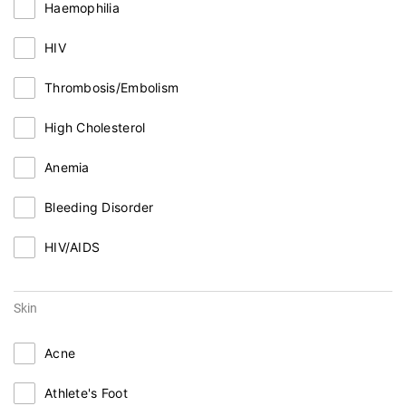
Haemophilia
HIV
Thrombosis/Embolism
High Cholesterol
Anemia
Bleeding Disorder
HIV/AIDS
Skin
Acne
Athlete's Foot