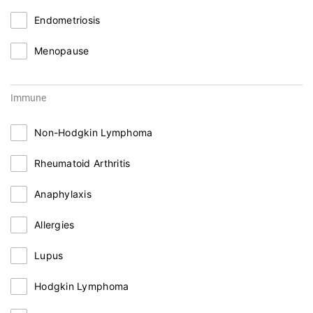
Endometriosis
Menopause
Immune
Non-Hodgkin Lymphoma
Rheumatoid Arthritis
Anaphylaxis
Allergies
Lupus
Hodgkin Lymphoma