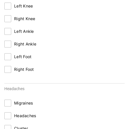
Left Knee
Right Knee
Left Ankle
Right Ankle
Left Foot
Right Foot
Headaches
Migraines
Headaches
Cluster