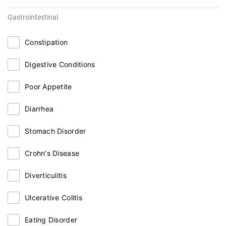
Gastrointestinal
Constipation
Digestive Conditions
Poor Appetite
Diarrhea
Stomach Disorder
Crohn's Disease
Diverticulitis
Ulcerative Colitis
Eating Disorder