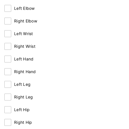
Left Elbow
Right Elbow
Left Wrist
Right Wrist
Left Hand
Right Hand
Left Leg
Right Leg
Left Hip
Right Hip