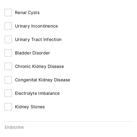
Renal Cysts
Urinary Incontinence
Urinary Tract Infection
Bladder Disorder
Chronic Kidney Disease
Congenital Kidney Disease
Electrolyte Imbalance
Kidney Stones
Endocrine