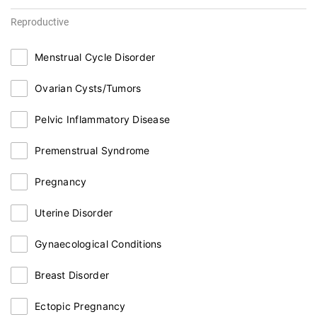
Reproductive
Menstrual Cycle Disorder
Ovarian Cysts/Tumors
Pelvic Inflammatory Disease
Premenstrual Syndrome
Pregnancy
Uterine Disorder
Gynaecological Conditions
Breast Disorder
Ectopic Pregnancy