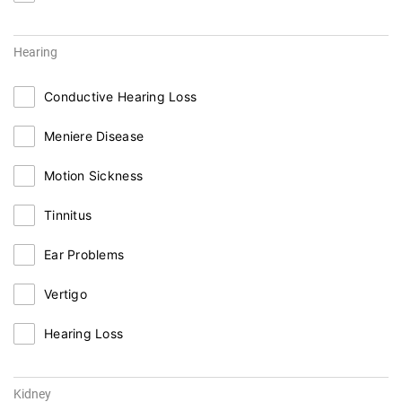
Hearing
Conductive Hearing Loss
Meniere Disease
Motion Sickness
Tinnitus
Ear Problems
Vertigo
Hearing Loss
Kidney