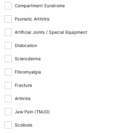
Compartment Syndrome
Psoriatic Arthritis
Artificial Joints / Special Equipment
Dislocation
Scleroderma
Fibromyalgia
Fracture
Arthritis
Jaw Pain (TMJD)
Scoliosis