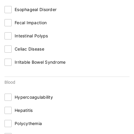
Esophageal Disorder
Fecal Impaction
Intestinal Polyps
Celiac Disease
Irritable Bowel Syndrome
Blood
Hypercoagulability
Hepatitis
Polycythemia