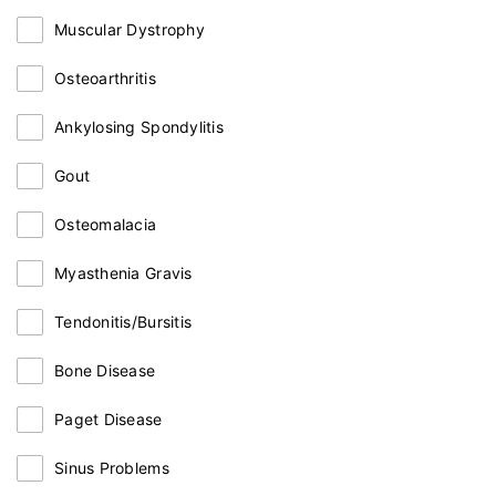
Muscular Dystrophy
Osteoarthritis
Ankylosing Spondylitis
Gout
Osteomalacia
Myasthenia Gravis
Tendonitis/Bursitis
Bone Disease
Paget Disease
Sinus Problems