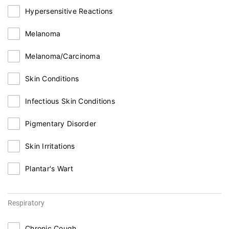
Hypersensitive Reactions
Melanoma
Melanoma/Carcinoma
Skin Conditions
Infectious Skin Conditions
Pigmentary Disorder
Skin Irritations
Plantar's Wart
Respiratory
Chronic Cough