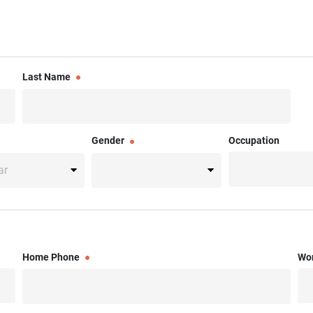
Last Name
Gender
Occupation
Home Phone
Wo