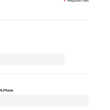
Required Field
rk Phone