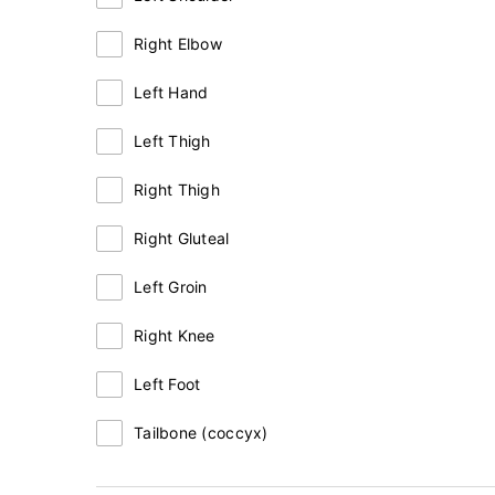
Right Elbow
Left Hand
Left Thigh
Right Thigh
Right Gluteal
Left Groin
Right Knee
Left Foot
Tailbone (coccyx)