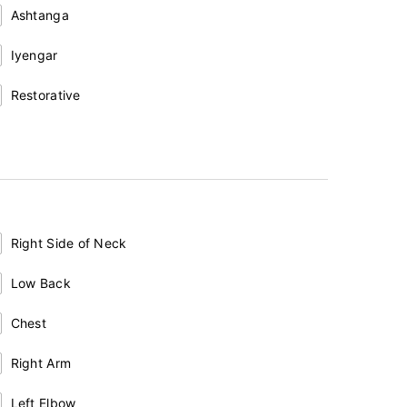
Ashtanga
Iyengar
Restorative
Right Side of Neck
Low Back
Chest
Right Arm
Left Elbow