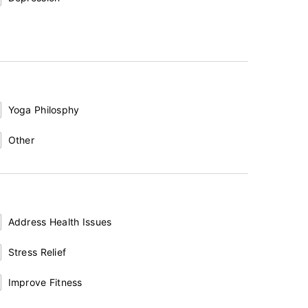
Yoga Philosphy
Other
Address Health Issues
Stress Relief
Improve Fitness