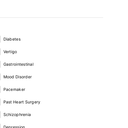
Diabetes
Vertigo
Gastrointestinal
Mood Disorder
Pacemaker
Past Heart Surgery
Schizophrenia
Depression