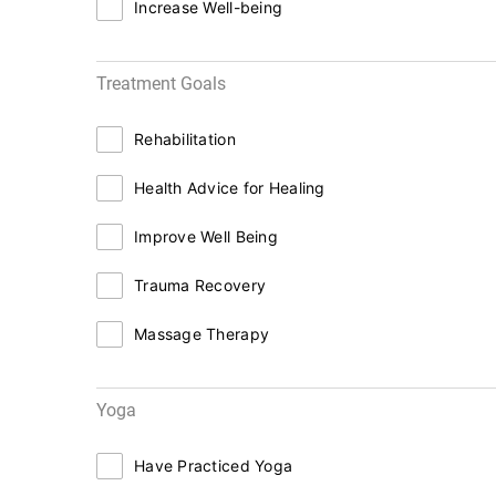
Increase Well-being
Treatment Goals
Rehabilitation
Health Advice for Healing
Improve Well Being
Trauma Recovery
Massage Therapy
Yoga
Have Practiced Yoga