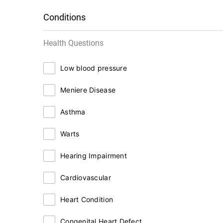
Conditions
Health Questions
Low blood pressure
Meniere Disease
Asthma
Warts
Hearing Impairment
Cardiovascular
Heart Condition
Congenital Heart Defect