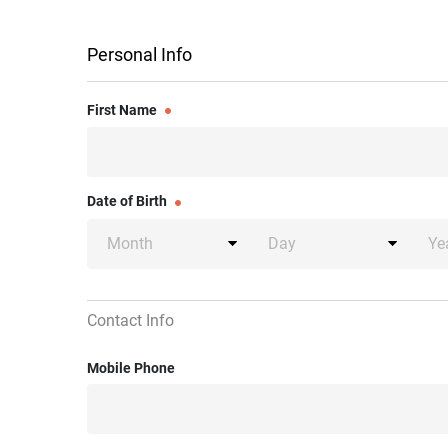
Personal Info
First Name
Date of Birth
Contact Info
Mobile Phone