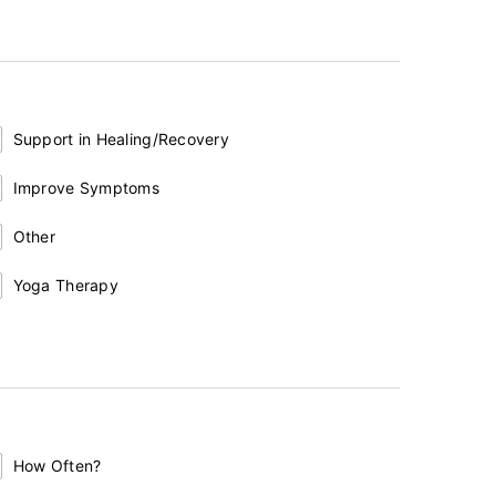
Support in Healing/Recovery
Improve Symptoms
Other
Yoga Therapy
How Often?