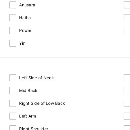
Anusara
Hatha
Power
Yin
Left Side of Neck
Mid Back
Right Side of Low Back
Left Arm
Right Shoulder