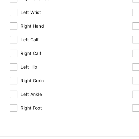
Left Wrist
Right Hand
Left Calf
Right Calf
Left Hip
Right Groin
Left Ankle
Right Foot