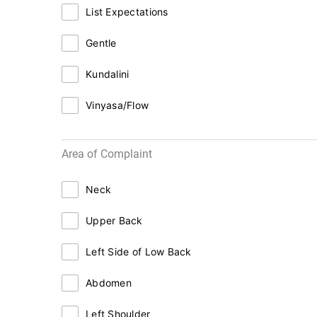
List Expectations
Gentle
Kundalini
Vinyasa/Flow
Area of Complaint
Neck
Upper Back
Left Side of Low Back
Abdomen
Left Shoulder