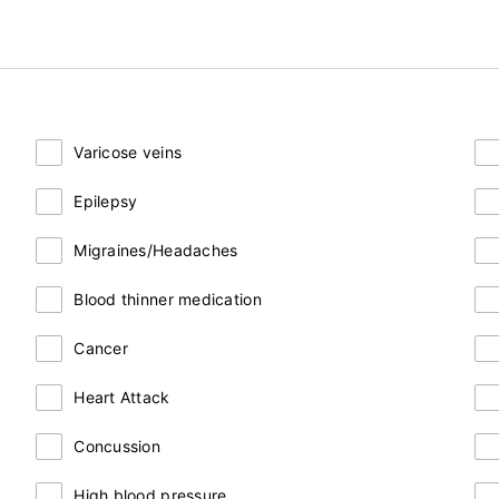
Varicose veins
Epilepsy
Migraines/Headaches
Blood thinner medication
Cancer
Heart Attack
Concussion
High blood pressure