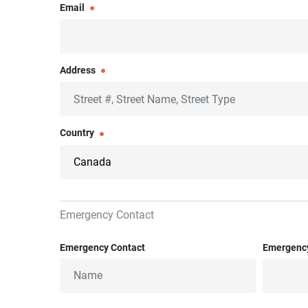
Email
Address
Country
Emergency Contact
Emergency Contact
Emergenc