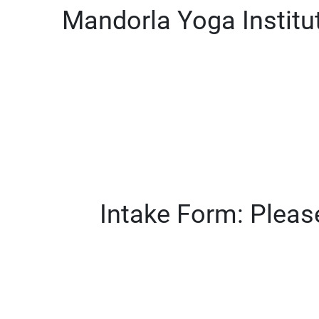
Mandorla Yoga Institu
Intake Form: Please