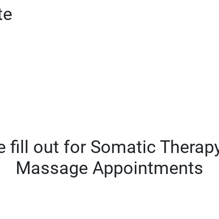
te
 fill out for Somatic Thera
Massage Appointments