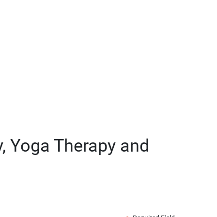
py, Yoga Therapy and