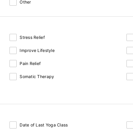
Other
Stress Relief
Improve Lifestyle
Pain Relief
Somatic Therapy
Date of Last Yoga Class