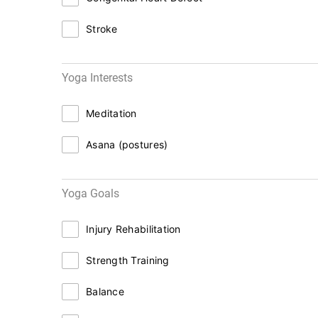
Stroke
Yoga Interests
Meditation
Asana (postures)
Yoga Goals
Injury Rehabilitation
Strength Training
Balance