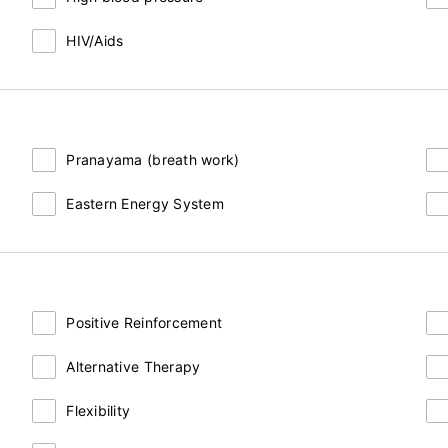
HIV/Aids
Pranayama (breath work)
Eastern Energy System
Positive Reinforcement
Alternative Therapy
Flexibility