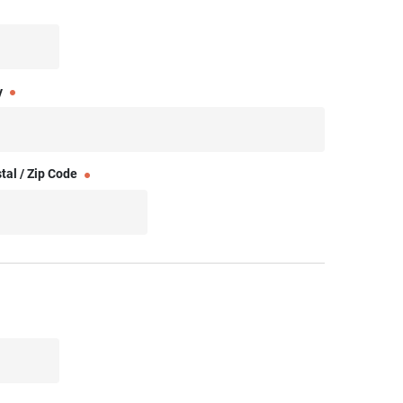
y
tal / Zip Code