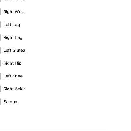
Right Wrist
Left Leg
Right Leg
Left Gluteal
Right Hip
Left Knee
Right Ankle
Sacrum