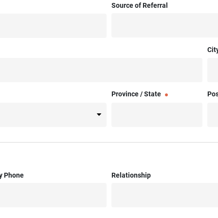
Source of Referral
Cit
Province / State
Pos
y Phone
Relationship