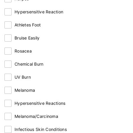
Hypersensitive Reaction
Athletes Foot
Bruise Easily
Rosacea
Chemical Burn
UV Burn
Melanoma
Hypersensitive Reactions
Melanoma/Carcinoma
Infectious Skin Conditions