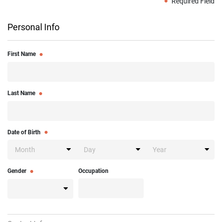
Required Field
Personal Info
First Name
Last Name
Date of Birth
Gender
Occupation