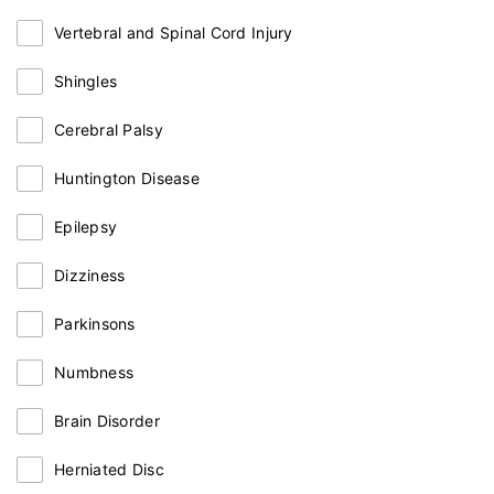
Vertebral and Spinal Cord Injury
Shingles
Cerebral Palsy
Huntington Disease
Epilepsy
Dizziness
Parkinsons
Numbness
Brain Disorder
Herniated Disc