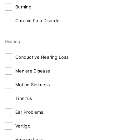
Burning
Chronic Pain Disorder
Hearing
Conductive Hearing Loss
Meniere Disease
Motion Sickness
Tinnitus
Ear Problems
Vertigo
Hearing Loss