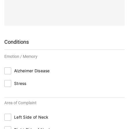
Conditions
Emotion / Memory
Alzheimer Disease
Stress
Area of Complaint
Left Side of Neck