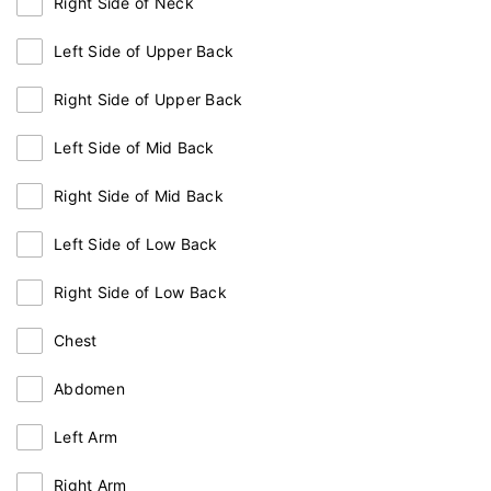
Right Side of Neck
Left Side of Upper Back
Right Side of Upper Back
Left Side of Mid Back
Right Side of Mid Back
Left Side of Low Back
Right Side of Low Back
Chest
Abdomen
Left Arm
Right Arm