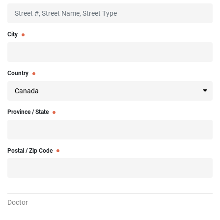
City
Country
Province / State
Postal / Zip Code
Doctor