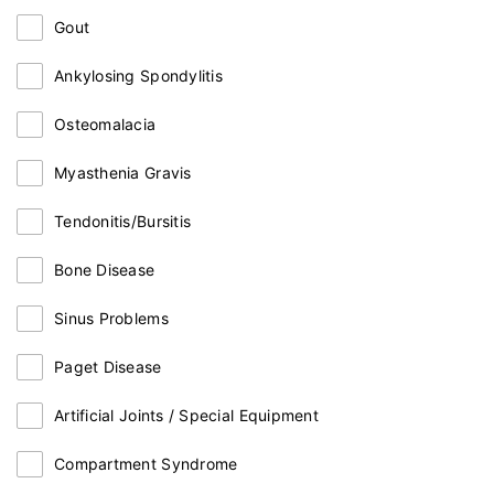
Gout
Ankylosing Spondylitis
Osteomalacia
Myasthenia Gravis
Tendonitis/Bursitis
Bone Disease
Sinus Problems
Paget Disease
Artificial Joints / Special Equipment
Compartment Syndrome