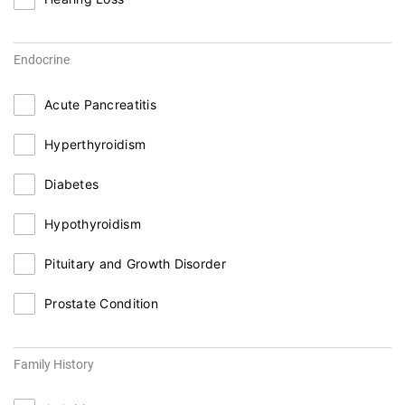
Endocrine
Acute Pancreatitis
Hyperthyroidism
Diabetes
Hypothyroidism
Pituitary and Growth Disorder
Prostate Condition
Family History