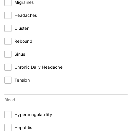
Migraines
Headaches
Cluster
Rebound
Sinus
Chronic Daily Headache
Tension
Blood
Hypercoagulability
Hepatitis