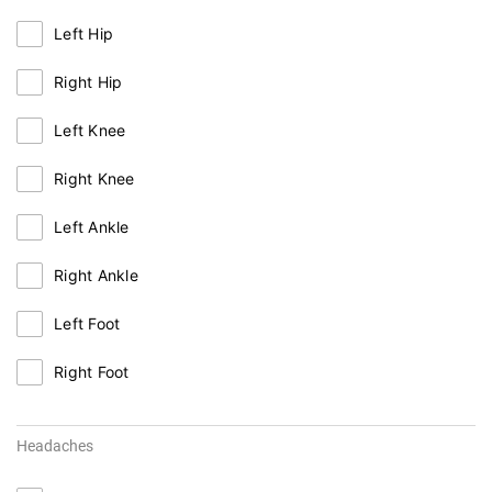
Left Hip
Right Hip
Left Knee
Right Knee
Left Ankle
Right Ankle
Left Foot
Right Foot
Headaches