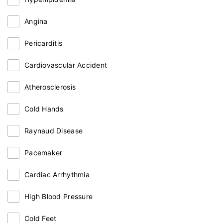
Angina
Pericarditis
Cardiovascular Accident
Atherosclerosis
Cold Hands
Raynaud Disease
Pacemaker
Cardiac Arrhythmia
High Blood Pressure
Cold Feet