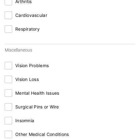
Arthritis
Cardiovascular
Respiratory
Miscellaneous
Vision Problems
Vision Loss
Mental Health Issues
Surgical Pins or Wire
Insomnia
Other Medical Conditions