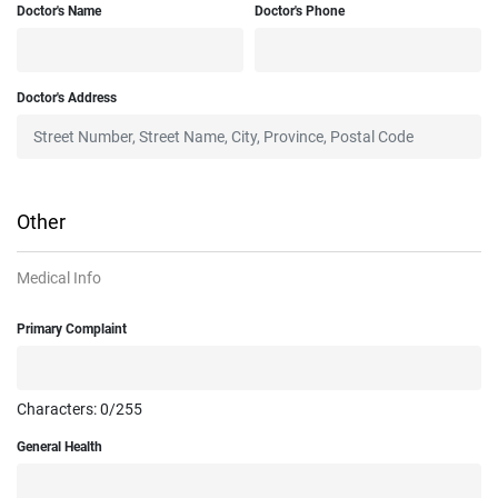
Doctor's Name
Doctor's Phone
Doctor's Address
Other
Medical Info
Primary Complaint
Characters:
0
/255
General Health