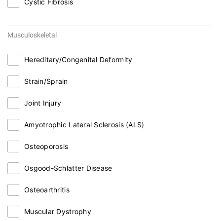
Cystic Fibrosis
Musculoskeletal
Hereditary/Congenital Deformity
Strain/Sprain
Joint Injury
Amyotrophic Lateral Sclerosis (ALS)
Osteoporosis
Osgood-Schlatter Disease
Osteoarthritis
Muscular Dystrophy