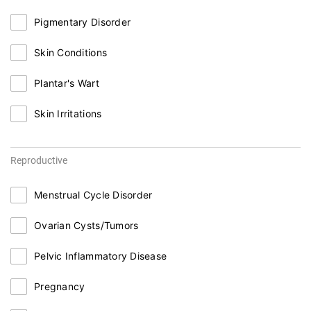
Pigmentary Disorder
Skin Conditions
Plantar's Wart
Skin Irritations
Reproductive
Menstrual Cycle Disorder
Ovarian Cysts/Tumors
Pelvic Inflammatory Disease
Pregnancy