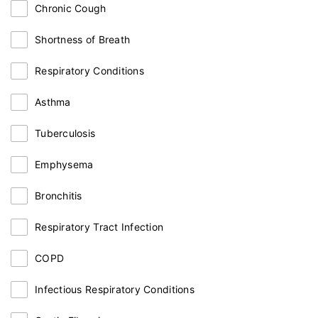
Chronic Cough
Shortness of Breath
Respiratory Conditions
Asthma
Tuberculosis
Emphysema
Bronchitis
Respiratory Tract Infection
COPD
Infectious Respiratory Conditions