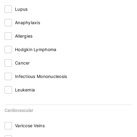
Lupus
Anaphylaxis
Allergies
Hodgkin Lymphoma
Cancer
Infectious Mononucleosis
Leukemia
Cardiovascular
Varicose Veins