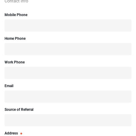
Contact Info
Mobile Phone
Home Phone
Work Phone
Email
Source of Referral
Address