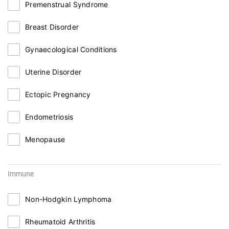
Premenstrual Syndrome
Breast Disorder
Gynaecological Conditions
Uterine Disorder
Ectopic Pregnancy
Endometriosis
Menopause
Immune
Non-Hodgkin Lymphoma
Rheumatoid Arthritis