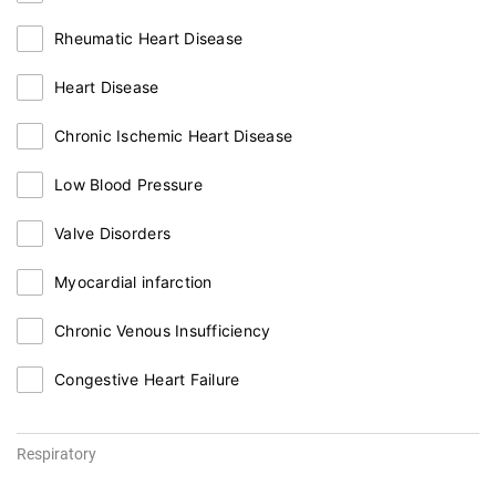
Rheumatic Heart Disease
Heart Disease
Chronic Ischemic Heart Disease
Low Blood Pressure
Valve Disorders
Myocardial infarction
Chronic Venous Insufficiency
Congestive Heart Failure
Respiratory