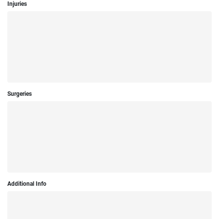
Injuries
Surgeries
Additional Info