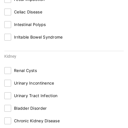
Celiac Disease
Intestinal Polyps
Irritable Bowel Syndrome
Kidney
Renal Cysts
Urinary Incontinence
Urinary Tract Infection
Bladder Disorder
Chronic Kidney Disease