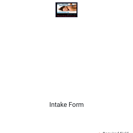
Intake Form