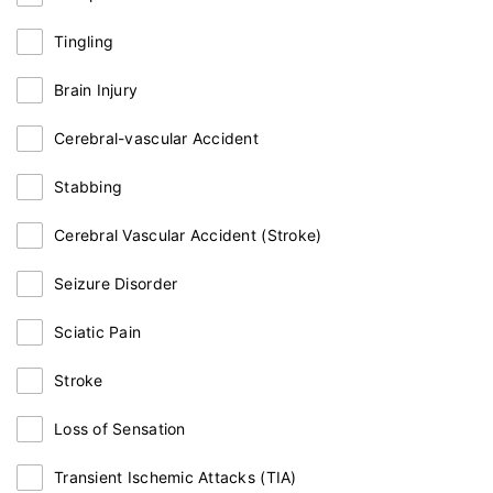
Tingling
Brain Injury
Cerebral-vascular Accident
Stabbing
Cerebral Vascular Accident (Stroke)
Seizure Disorder
Sciatic Pain
Stroke
Loss of Sensation
Transient Ischemic Attacks (TIA)