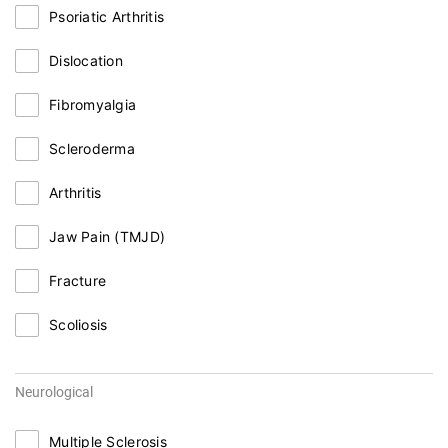
Psoriatic Arthritis
Dislocation
Fibromyalgia
Scleroderma
Arthritis
Jaw Pain (TMJD)
Fracture
Scoliosis
Neurological
Multiple Sclerosis