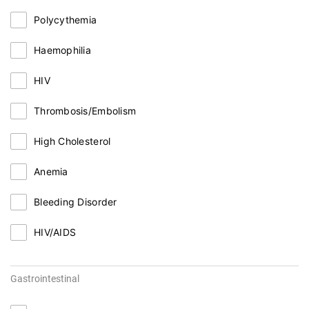
Polycythemia
Haemophilia
HIV
Thrombosis/Embolism
High Cholesterol
Anemia
Bleeding Disorder
HIV/AIDS
Gastrointestinal