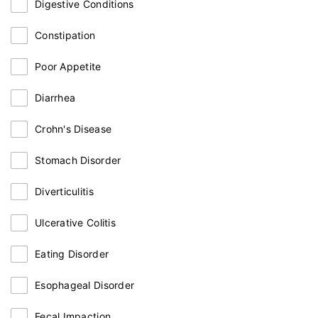
Digestive Conditions
Constipation
Poor Appetite
Diarrhea
Crohn's Disease
Stomach Disorder
Diverticulitis
Ulcerative Colitis
Eating Disorder
Esophageal Disorder
Fecal Impaction