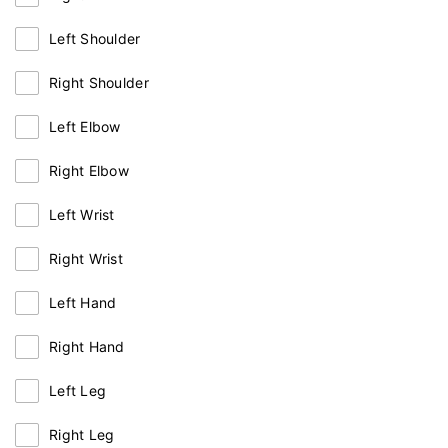
Left Shoulder
Right Shoulder
Left Elbow
Right Elbow
Left Wrist
Right Wrist
Left Hand
Right Hand
Left Leg
Right Leg