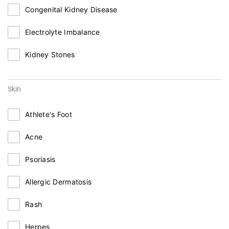
Congenital Kidney Disease
Electrolyte Imbalance
Kidney Stones
Skin
Athlete's Foot
Acne
Psoriasis
Allergic Dermatosis
Rash
Herpes