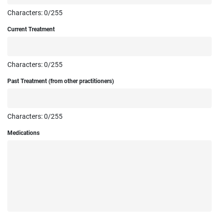
Characters:
0
/255
Current Treatment
Characters:
0
/255
Past Treatment (from other practitioners)
Characters:
0
/255
Medications