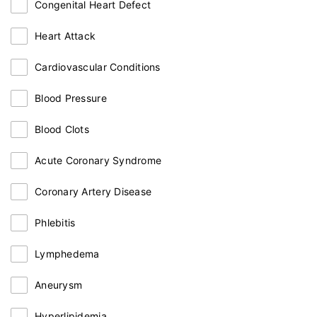
Congenital Heart Defect
Heart Attack
Cardiovascular Conditions
Blood Pressure
Blood Clots
Acute Coronary Syndrome
Coronary Artery Disease
Phlebitis
Lymphedema
Aneurysm
Hyperlipidemia