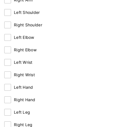
Left Shoulder
Right Shoulder
Left Elbow
Right Elbow
Left Wrist
Right Wrist
Left Hand
Right Hand
Left Leg
Right Leg