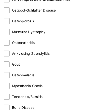
Osgood-Schlatter Disease
Osteoporosis
Muscular Dystrophy
Osteoarthritis
Ankylosing Spondylitis
Gout
Osteomalacia
Myasthenia Gravis
Tendonitis/Bursitis
Bone Disease