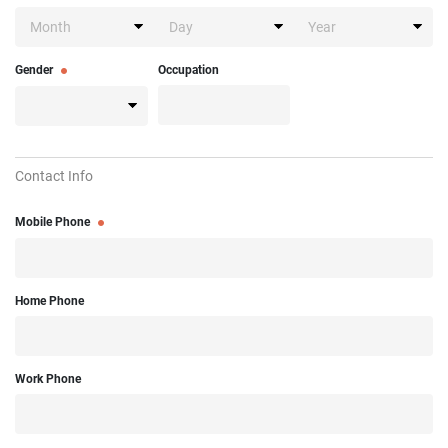
Gender
Occupation
Contact Info
Mobile Phone
Home Phone
Work Phone