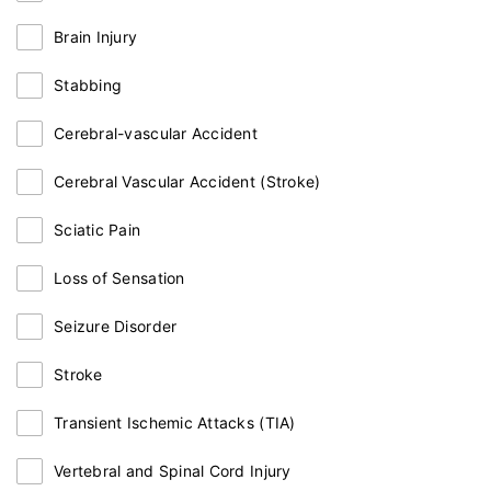
Brain Injury
Stabbing
Cerebral-vascular Accident
Cerebral Vascular Accident (Stroke)
Sciatic Pain
Loss of Sensation
Seizure Disorder
Stroke
Transient Ischemic Attacks (TIA)
Vertebral and Spinal Cord Injury