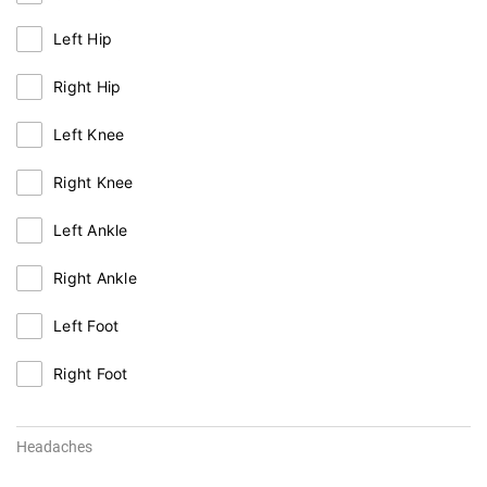
Left Hip
Right Hip
Left Knee
Right Knee
Left Ankle
Right Ankle
Left Foot
Right Foot
Headaches