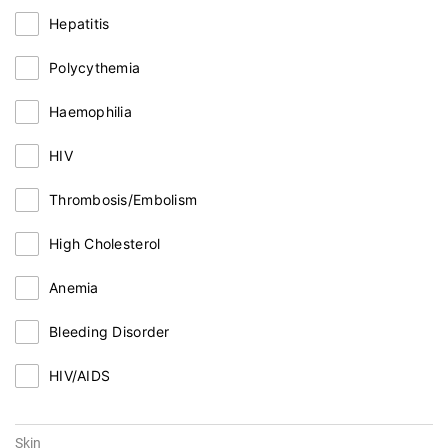
Hepatitis
Polycythemia
Haemophilia
HIV
Thrombosis/Embolism
High Cholesterol
Anemia
Bleeding Disorder
HIV/AIDS
Skin