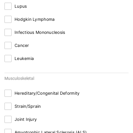
Lupus
Hodgkin Lymphoma
Infectious Mononucleosis
Cancer
Leukemia
Musculoskeletal
Hereditary/Congenital Deformity
Strain/Sprain
Joint Injury
Amyotrophic Lateral Sclerosis (ALS)