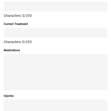
Characters:
0
/255
Current Treatment
Characters:
0
/255
Medications
Injuries