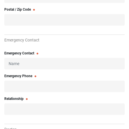
Postal / Zip Code
Emergency Contact
Emergency Contact
Emergency Phone
Relationship