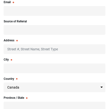
Email
Source of Referral
Address
City
Country
Province / State