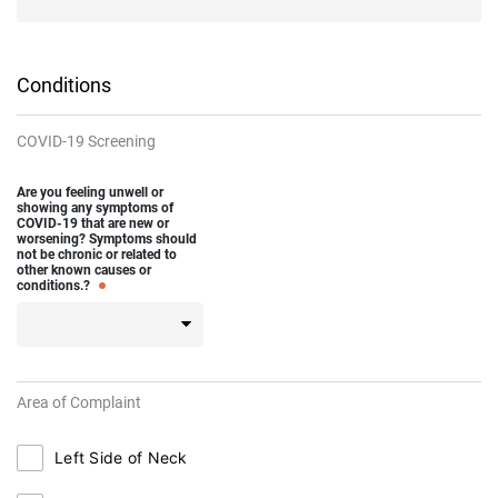
Conditions
COVID-19 Screening
Are you feeling unwell or
showing any symptoms of
COVID-19 that are new or
worsening? Symptoms should
not be chronic or related to
other known causes or
conditions.?
Area of Complaint
Left Side of Neck