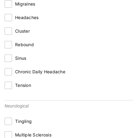
Migraines
Headaches
Cluster
Rebound
Sinus
Chronic Daily Headache
Tension
Neurological
Tingling
Multiple Sclerosis