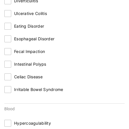
Diverticulitis
Ulcerative Colitis
Eating Disorder
Esophageal Disorder
Fecal Impaction
Intestinal Polyps
Celiac Disease
Irritable Bowel Syndrome
Blood
Hypercoagulability