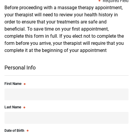
Required Field
Before proceeding with a massage therapy appointment,
your therapist will need to review your health history in
order to ensure that your treatments are safe and
beneficial. To save time on your first appointment,
complete this form in full. If you elect not to complete the
form before you arrive, your therapist will require that you
complete it at the beginning of your appointment
Personal Info
First Name
Last Name
Date of Birth