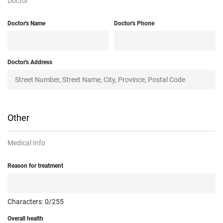
Doctor
Doctor's Name
Doctor's Phone
Doctor's Address
Other
Medical Info
Reason for treatment
Characters:
0
/255
Overall health