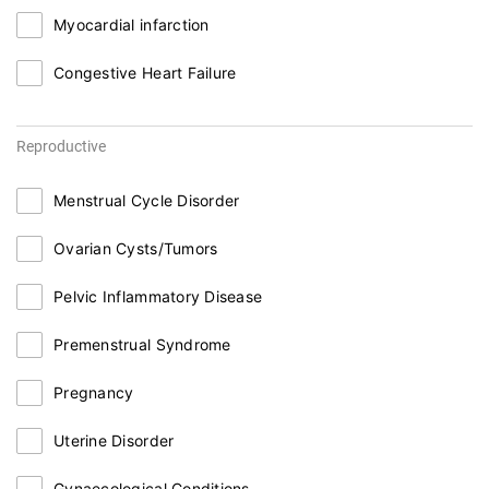
Myocardial infarction
Congestive Heart Failure
Reproductive
Menstrual Cycle Disorder
Ovarian Cysts/Tumors
Pelvic Inflammatory Disease
Premenstrual Syndrome
Pregnancy
Uterine Disorder
Gynaecological Conditions