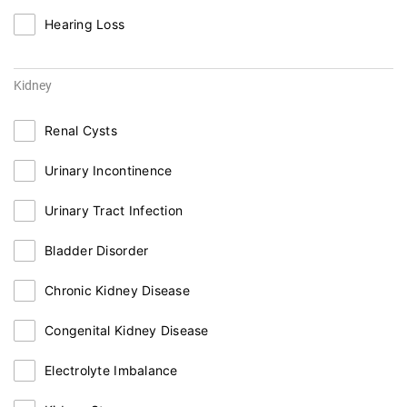
Hearing Loss
Kidney
Renal Cysts
Urinary Incontinence
Urinary Tract Infection
Bladder Disorder
Chronic Kidney Disease
Congenital Kidney Disease
Electrolyte Imbalance