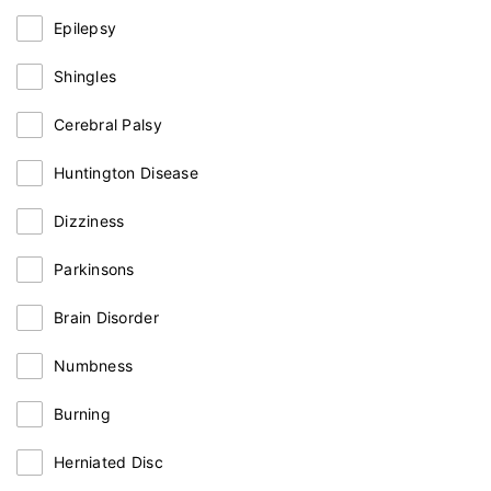
Epilepsy
Shingles
Cerebral Palsy
Huntington Disease
Dizziness
Parkinsons
Brain Disorder
Numbness
Burning
Herniated Disc