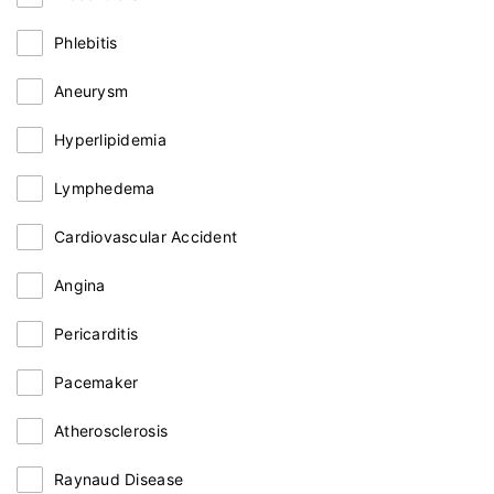
Phlebitis
Aneurysm
Hyperlipidemia
Lymphedema
Cardiovascular Accident
Angina
Pericarditis
Pacemaker
Atherosclerosis
Raynaud Disease