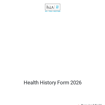
Health History Form 2026