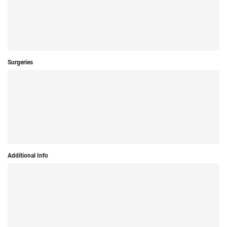
Surgeries
Additional Info