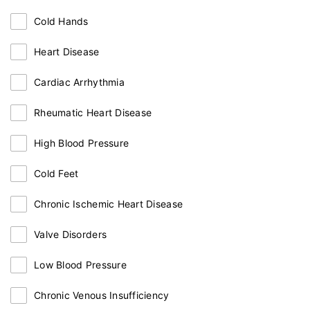
Cold Hands
Heart Disease
Cardiac Arrhythmia
Rheumatic Heart Disease
High Blood Pressure
Cold Feet
Chronic Ischemic Heart Disease
Valve Disorders
Low Blood Pressure
Chronic Venous Insufficiency