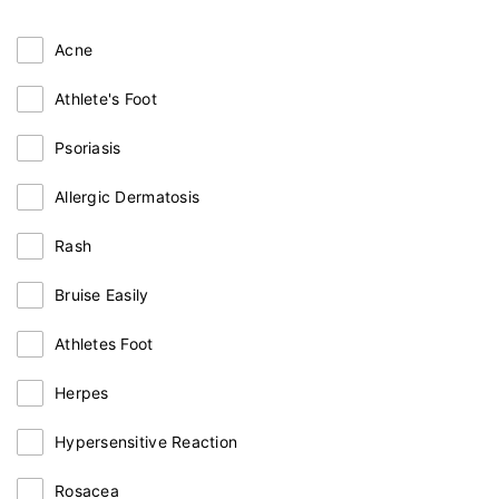
Acne
Athlete's Foot
Psoriasis
Allergic Dermatosis
Rash
Bruise Easily
Athletes Foot
Herpes
Hypersensitive Reaction
Rosacea