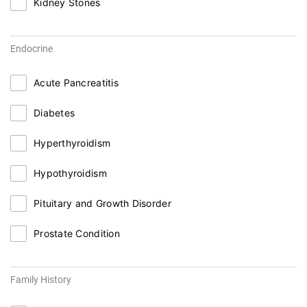
Kidney Stones
Endocrine
Acute Pancreatitis
Diabetes
Hyperthyroidism
Hypothyroidism
Pituitary and Growth Disorder
Prostate Condition
Family History