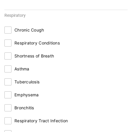
Respiratory
Chronic Cough
Respiratory Conditions
Shortness of Breath
Asthma
Tuberculosis
Emphysema
Bronchitis
Respiratory Tract Infection