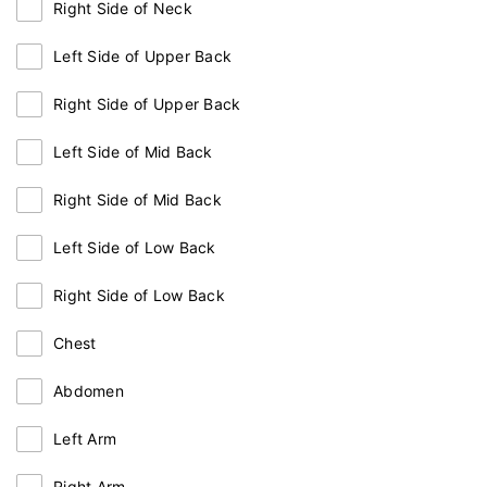
Right Side of Neck
Left Side of Upper Back
Right Side of Upper Back
Left Side of Mid Back
Right Side of Mid Back
Left Side of Low Back
Right Side of Low Back
Chest
Abdomen
Left Arm
Right Arm