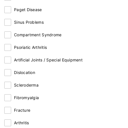
Paget Disease
Sinus Problems
Compartment Syndrome
Psoriatic Arthritis
Artificial Joints / Special Equipment
Dislocation
Scleroderma
Fibromyalgia
Fracture
Arthritis