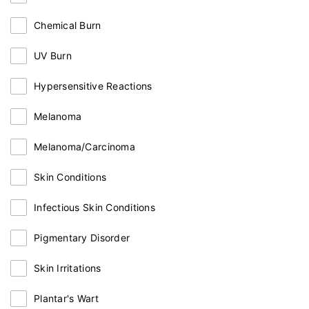
Chemical Burn
UV Burn
Hypersensitive Reactions
Melanoma
Melanoma/Carcinoma
Skin Conditions
Infectious Skin Conditions
Pigmentary Disorder
Skin Irritations
Plantar's Wart