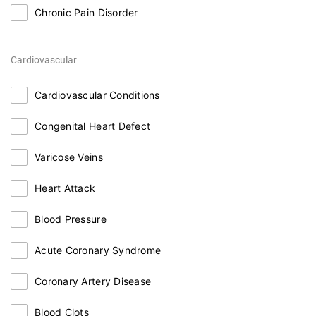
Chronic Pain Disorder
Cardiovascular
Cardiovascular Conditions
Congenital Heart Defect
Varicose Veins
Heart Attack
Blood Pressure
Acute Coronary Syndrome
Coronary Artery Disease
Blood Clots