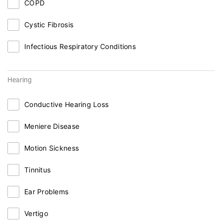
COPD
Cystic Fibrosis
Infectious Respiratory Conditions
Hearing
Conductive Hearing Loss
Meniere Disease
Motion Sickness
Tinnitus
Ear Problems
Vertigo