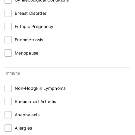
Breast Disorder
Ectopic Pregnancy
Endometriosis
Menopause
Immune
Non-Hodgkin Lymphoma
Rheumatoid Arthritis
Anaphylaxis
Allergies