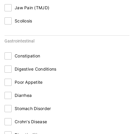
Jaw Pain (TMJD)
Scoliosis
Gastrointestinal
Constipation
Digestive Conditions
Poor Appetite
Diarrhea
Stomach Disorder
Crohn's Disease