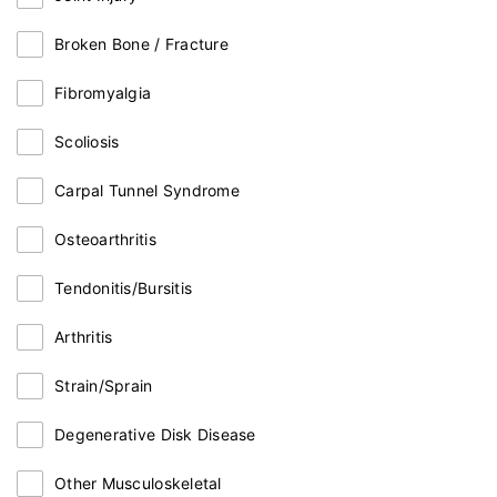
Broken Bone / Fracture
Fibromyalgia
Scoliosis
Carpal Tunnel Syndrome
Osteoarthritis
Tendonitis/Bursitis
Arthritis
Strain/Sprain
Degenerative Disk Disease
Other Musculoskeletal