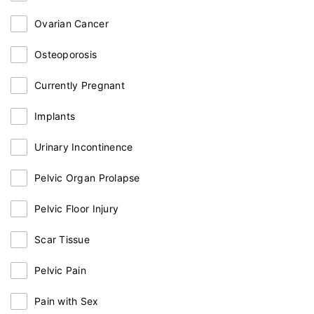
Ovarian Cancer
Osteoporosis
Currently Pregnant
Implants
Urinary Incontinence
Pelvic Organ Prolapse
Pelvic Floor Injury
Scar Tissue
Pelvic Pain
Pain with Sex