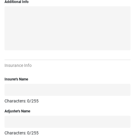
Additional Info
Insurance Info
Insurer's Name
Characters:
0
/255
Adjuster's Name
Characters:
0
/255