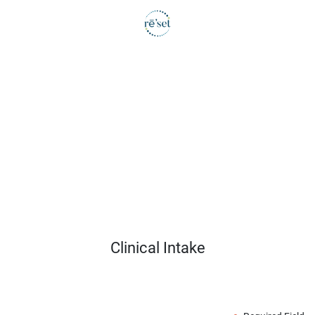
Clinical Intake