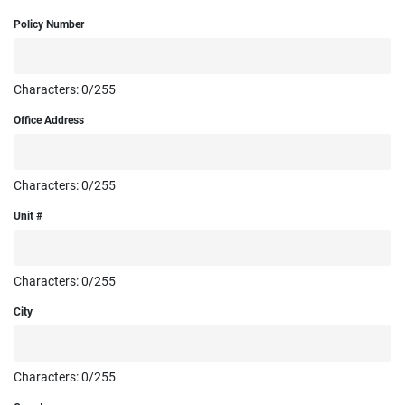
Policy Number
Characters:
0
/255
Office Address
Characters:
0
/255
Unit #
Characters:
0
/255
City
Characters:
0
/255