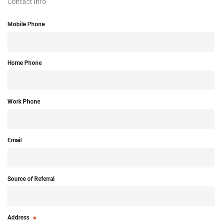
Contact Info
Mobile Phone
Home Phone
Work Phone
Email
Source of Referral
Address