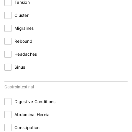
Tension
Cluster
Migraines
Rebound
Headaches
Sinus
Gastrointestinal
Digestive Conditions
Abdominal Hernia
Constipation