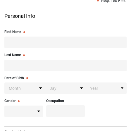
Required Field
Personal Info
First Name
Last Name
Date of Birth
Gender
Occupation