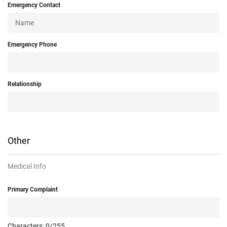
Emergency Contact
Emergency Phone
Relationship
Other
Medical Info
Primary Complaint
Characters:
0
/255