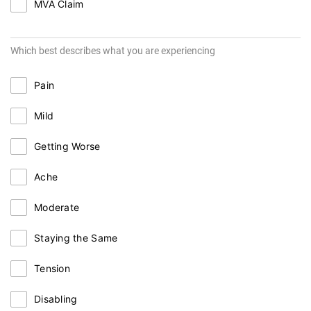
MVA Claim
Which best describes what you are experiencing
Pain
Mild
Getting Worse
Ache
Moderate
Staying the Same
Tension
Disabling