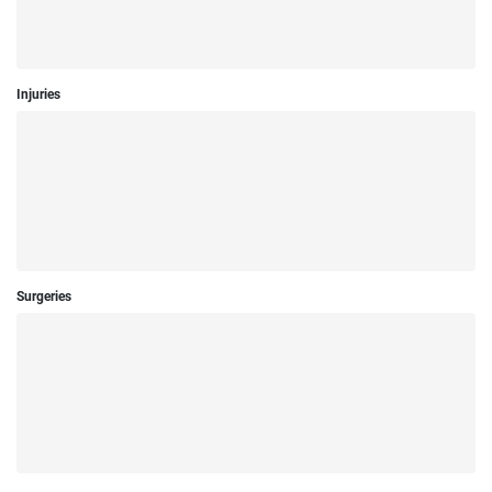
Injuries
Surgeries