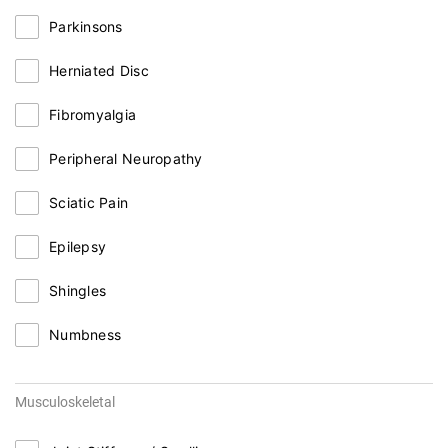
Parkinsons
Herniated Disc
Fibromyalgia
Peripheral Neuropathy
Sciatic Pain
Epilepsy
Shingles
Numbness
Musculoskeletal