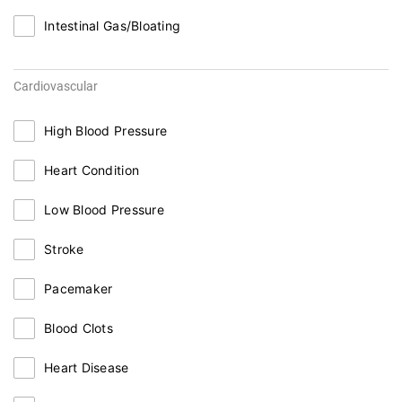
Intestinal Gas/Bloating
Cardiovascular
High Blood Pressure
Heart Condition
Low Blood Pressure
Stroke
Pacemaker
Blood Clots
Heart Disease