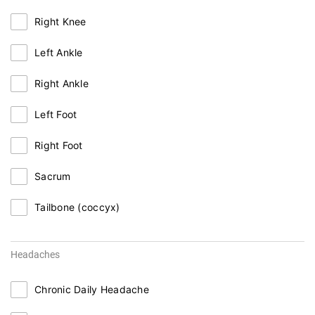
Right Knee
Left Ankle
Right Ankle
Left Foot
Right Foot
Sacrum
Tailbone (coccyx)
Headaches
Chronic Daily Headache