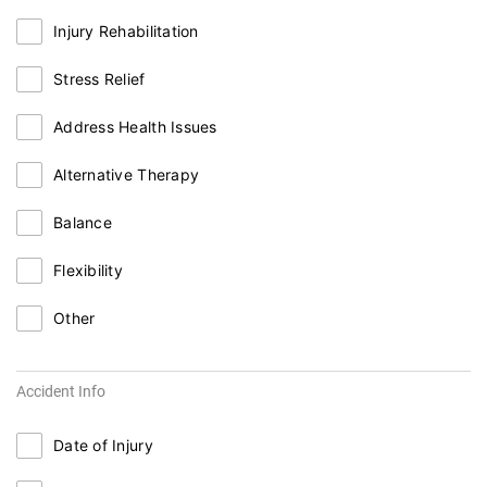
Injury Rehabilitation
Stress Relief
Address Health Issues
Alternative Therapy
Balance
Flexibility
Other
Accident Info
Date of Injury