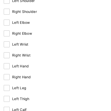
Left Shoulder
Right Shoulder
Left Elbow
Right Elbow
Left Wrist
Right Wrist
Left Hand
Right Hand
Left Leg
Left Thigh
Left Calf