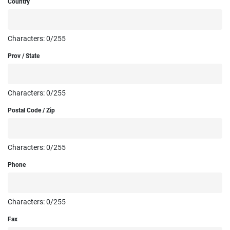
Country
Characters:
0
/255
Prov / State
Characters:
0
/255
Postal Code / Zip
Characters:
0
/255
Phone
Characters:
0
/255
Fax