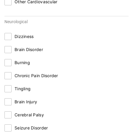
Other Cardiovascular
Neurological
Dizziness
Brain Disorder
Burning
Chronic Pain Disorder
Tingling
Brain Injury
Cerebral Palsy
Seizure Disorder