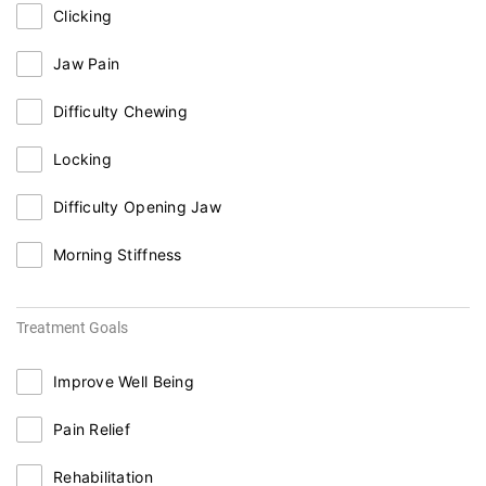
Clicking
Jaw Pain
Difficulty Chewing
Locking
Difficulty Opening Jaw
Morning Stiffness
Treatment Goals
Improve Well Being
Pain Relief
Rehabilitation