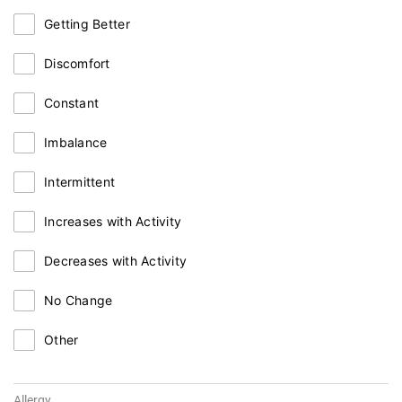
Getting Better
Discomfort
Constant
Imbalance
Intermittent
Increases with Activity
Decreases with Activity
No Change
Other
Allergy