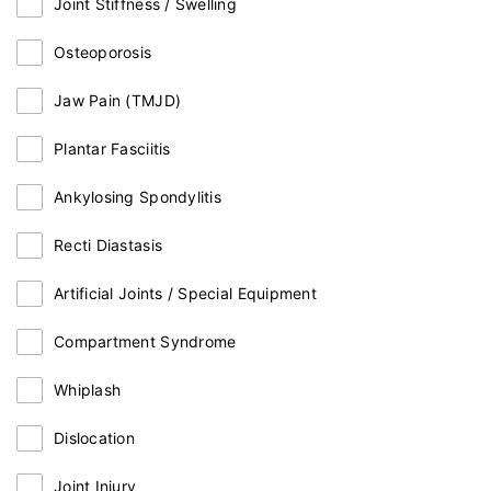
Joint Stiffness / Swelling
Osteoporosis
Jaw Pain (TMJD)
Plantar Fasciitis
Ankylosing Spondylitis
Recti Diastasis
Artificial Joints / Special Equipment
Compartment Syndrome
Whiplash
Dislocation
Joint Injury