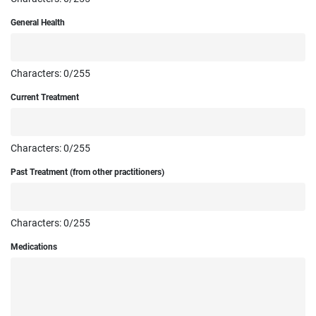
General Health
Characters:
0
/255
Current Treatment
Characters:
0
/255
Past Treatment (from other practitioners)
Characters:
0
/255
Medications