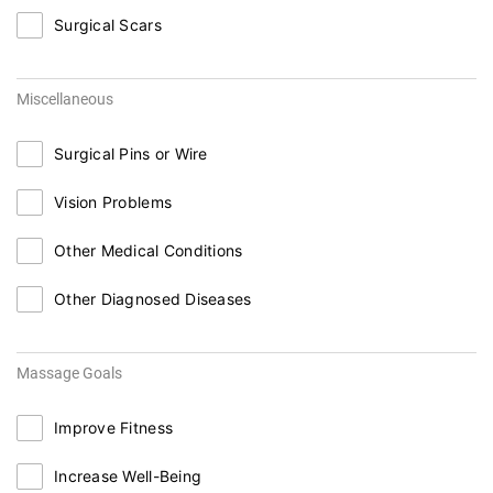
Surgical Scars
Miscellaneous
Surgical Pins or Wire
Vision Problems
Other Medical Conditions
Other Diagnosed Diseases
Massage Goals
Improve Fitness
Increase Well-Being