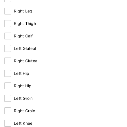
Right Leg
Right Thigh
Right Calf
Left Gluteal
Right Gluteal
Left Hip
Right Hip
Left Groin
Right Groin
Left Knee