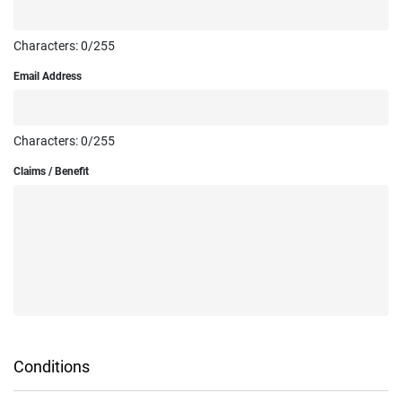
Characters:
0
/255
Email Address
Characters:
0
/255
Claims / Benefit
Conditions