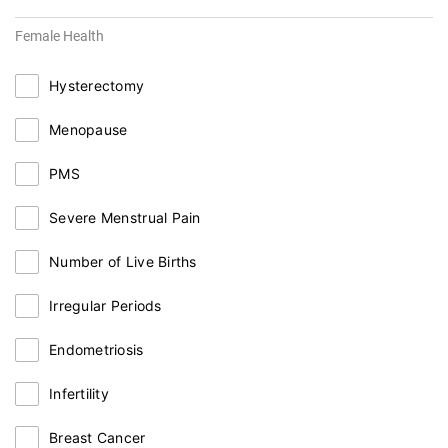
Female Health
Hysterectomy
Menopause
PMS
Severe Menstrual Pain
Number of Live Births
Irregular Periods
Endometriosis
Infertility
Breast Cancer