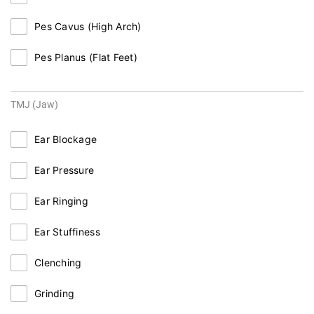
Pes Cavus (High Arch)
Pes Planus (Flat Feet)
TMJ (Jaw)
Ear Blockage
Ear Pressure
Ear Ringing
Ear Stuffiness
Clenching
Grinding