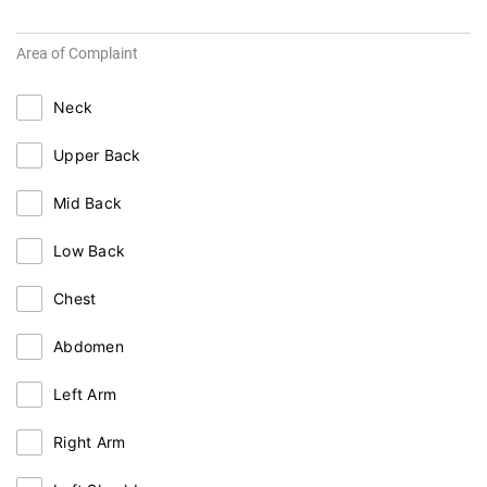
Area of Complaint
Neck
Upper Back
Mid Back
Low Back
Chest
Abdomen
Left Arm
Right Arm