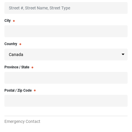
City
Country
Province / State
Postal / Zip Code
Emergency Contact