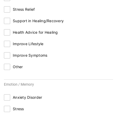
Stress Relief
Support in Healing/Recovery
Health Advice for Healing
Improve Lifestyle
Improve Symptoms
Other
Emotion / Memory
Anxiety Disorder
Stress