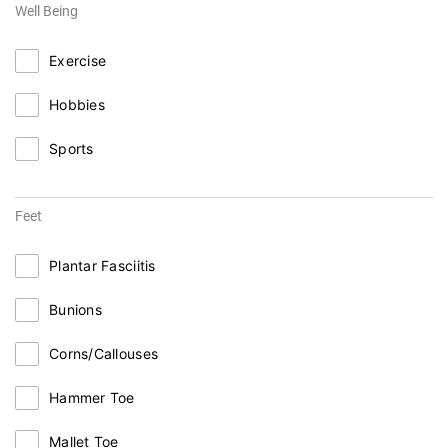
Well Being
Exercise
Hobbies
Sports
Feet
Plantar Fasciitis
Bunions
Corns/Callouses
Hammer Toe
Mallet Toe