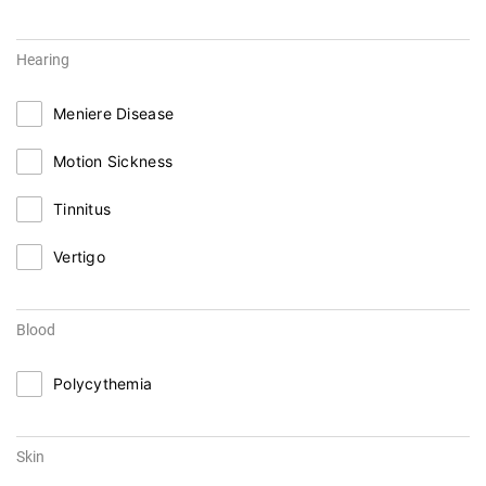
Hearing
Meniere Disease
Motion Sickness
Tinnitus
Vertigo
Blood
Polycythemia
Skin