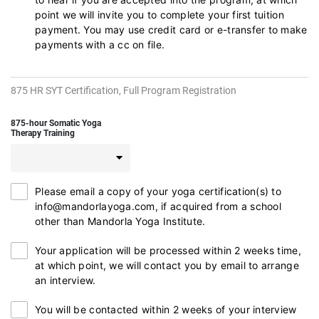
point we will invite you to complete your first tuition
payment. You may use credit card or e-transfer to make
payments with a cc on file.
875 HR SYT Certification, Full Program Registration
875-hour Somatic Yoga
Therapy Training
Please email a copy of your yoga certification(s) to
info@mandorlayoga.com, if acquired from a school
other than Mandorla Yoga Institute.
Your application will be processed within 2 weeks time,
at which point, we will contact you by email to arrange
an interview.
You will be contacted within 2 weeks of your interview