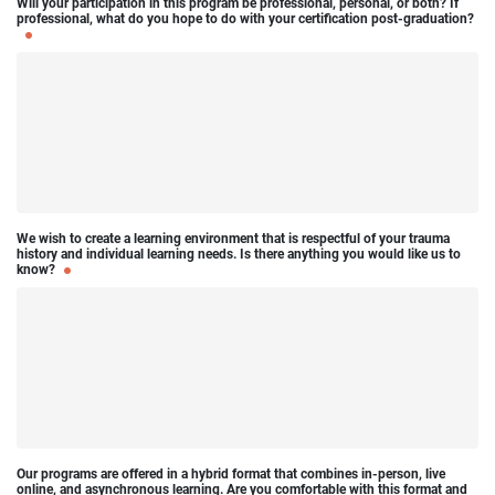
Will your participation in this program be professional, personal, or both? If
professional, what do you hope to do with your certification post-graduation?
We wish to create a learning environment that is respectful of your trauma
history and individual learning needs. Is there anything you would like us to
know?
Our programs are offered in a hybrid format that combines in-person, live
online, and asynchronous learning. Are you comfortable with this format and