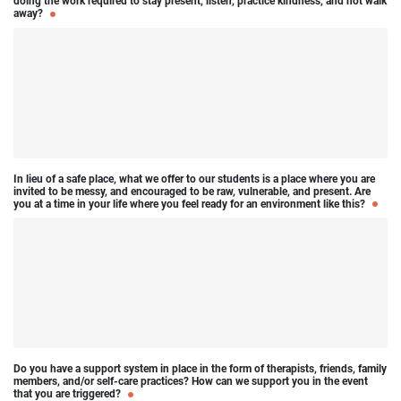
doing the work required to stay present, listen, practice kindness, and not walk
away?
In lieu of a safe place, what we offer to our students is a place where you are
invited to be messy, and encouraged to be raw, vulnerable, and present. Are
you at a time in your life where you feel ready for an environment like this?
Do you have a support system in place in the form of therapists, friends, family
members, and/or self-care practices? How can we support you in the event
that you are triggered?