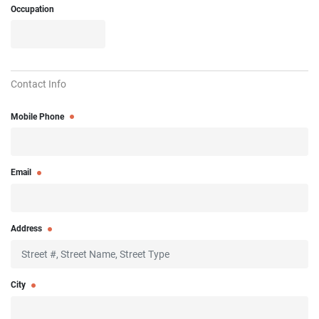
Occupation
Contact Info
Mobile Phone
Email
Address
City