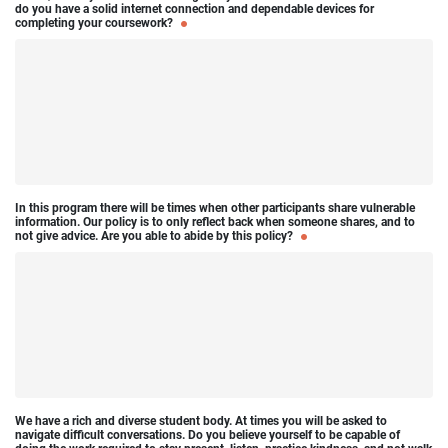
do you have a solid internet connection and dependable devices for
completing your coursework?
In this program there will be times when other participants share vulnerable
information. Our policy is to only reflect back when someone shares, and to
not give advice. Are you able to abide by this policy?
We have a rich and diverse student body. At times you will be asked to
navigate difficult conversations. Do you believe yourself to be capable of