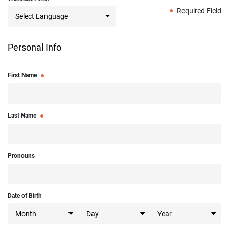
Required Field
Personal Info
First Name
Last Name
Pronouns
Date of Birth