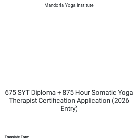
Mandorla Yoga Institute
675 SYT Diploma + 875 Hour Somatic Yoga
Therapist Certification Application (2026
Entry)
Translate Form