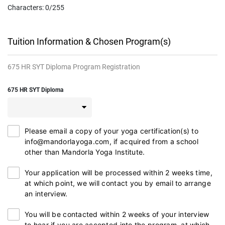
Characters:
0
/255
Tuition Information & Chosen Program(s)
675 HR SYT Diploma Program Registration
675 HR SYT Diploma
Please email a copy of your yoga certification(s) to
info@mandorlayoga.com, if acquired from a school
other than Mandorla Yoga Institute.
Your application will be processed within 2 weeks time,
at which point, we will contact you by email to arrange
an interview.
You will be contacted within 2 weeks of your interview
to hear if you are accepted into the program, at which