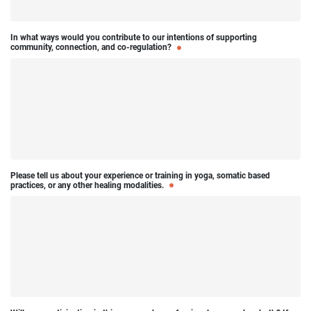
In what ways would you contribute to our intentions of supporting
community, connection, and co-regulation?
Please tell us about your experience or training in yoga, somatic based
practices, or any other healing modalities.