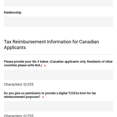
Relationship
Tax Reimbursement Information for Canadian
Applicants
Please provide your Sin # below. (Canadian applicants only. Residents of other
countries please write N/A.)
Characters:
0
/255
Do you give us permission to provide a digital T2202a form for tax
reimbursement purposes?
Characters:
0
/255