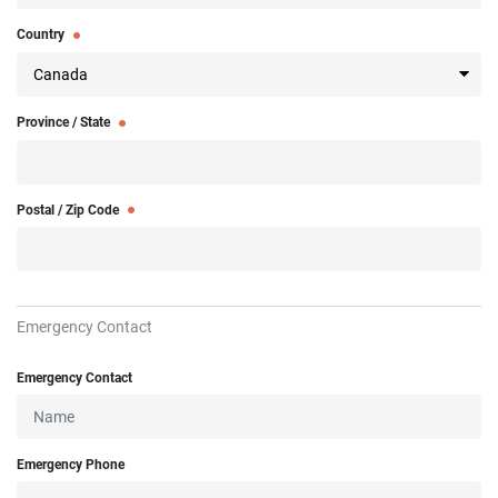
Country
Province / State
Postal / Zip Code
Emergency Contact
Emergency Contact
Emergency Phone