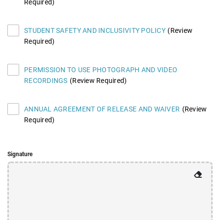
Required)
STUDENT SAFETY AND INCLUSIVITY POLICY
(Review
Required)
PERMISSION TO USE PHOTOGRAPH AND VIDEO
RECORDINGS
(Review Required)
ANNUAL AGREEMENT OF RELEASE AND WAIVER
(Review
Required)
Signature