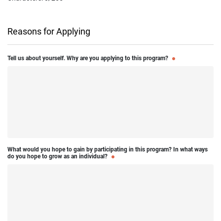
Reasons for Applying
Tell us about yourself. Why are you applying to this program?
What would you hope to gain by participating in this program? In what ways
do you hope to grow as an individual?