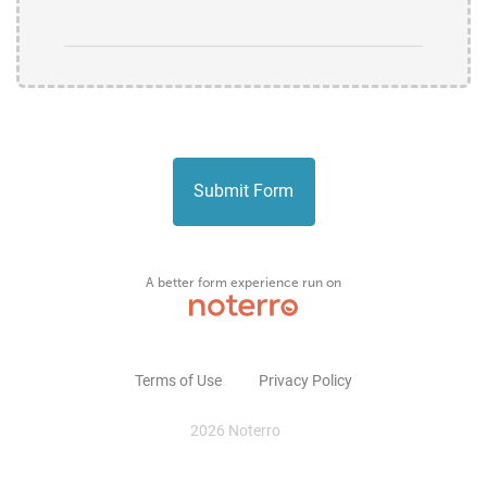
Submit Form
Terms of Use
Privacy Policy
2026 Noterro