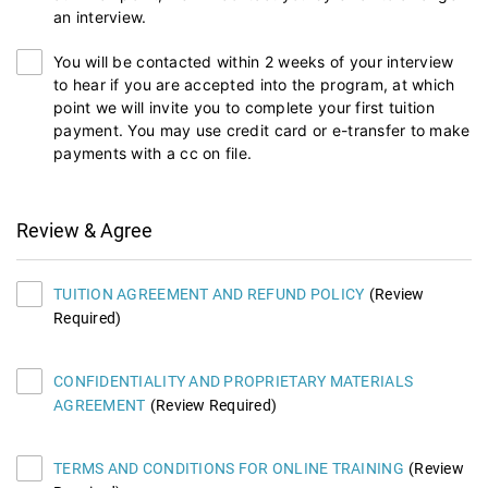
an interview.
You will be contacted within 2 weeks of your interview
to hear if you are accepted into the program, at which
point we will invite you to complete your first tuition
payment. You may use credit card or e-transfer to make
payments with a cc on file.
Review & Agree
TUITION AGREEMENT AND REFUND POLICY
(Review
Required)
CONFIDENTIALITY AND PROPRIETARY MATERIALS
AGREEMENT
(Review Required)
TERMS AND CONDITIONS FOR ONLINE TRAINING
(Review