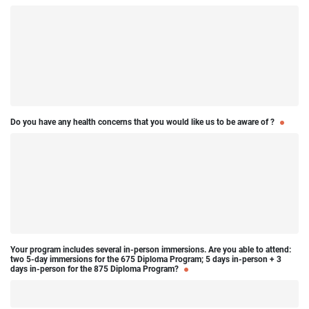
Do you have any health concerns that you would like us to be aware of ?
Your program includes several in-person immersions. Are you able to attend:
two 5-day immersions for the 675 Diploma Program; 5 days in-person + 3
days in-person for the 875 Diploma Program?