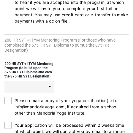
to hear if you are accepted into the program, at which
point we will invite you to complete your first tuition
payment. You may use credit card or e-transfer to make
payments with a cc on file.
200 HR SYT + ITYM Mentoring Program (For those who have
completed the 675 HR SYT Diploma to pursue the 875 HR
Designation)
200 HR SYT + ITYM Mentoring
Program (to build upon the
675 HR SYT Diploma and earn
the 875 HR SYT Designation)
Please email a copy of your yoga certification(s) to
info@mandorlayoga.com, if acquired from a school
other than Mandorla Yoga Institute.
Your application will be processed within 2 weeks time,
at which point, we will contact you by email to arrange